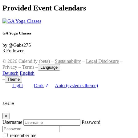
Provided Event Calendars
GA Yoga Classes
by @Gabs275
3 Follower
© 2026 Calendify (beta) –
Sustainability
–
Legal Disclosure
–
Privacy
–
Terms
–
Language
Deutsch
English
–
Theme
Light
Dark
✓
Auto (system's theme)
Log in
×
Username
Password
remember me