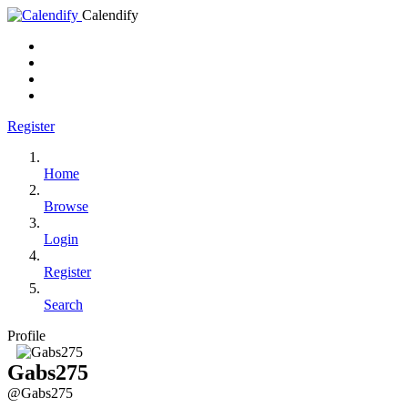
Calendify
Register
Home
Browse
Login
Register
Search
Profile
Gabs275
@Gabs275