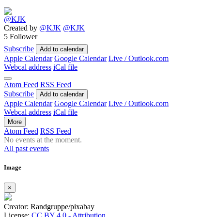
Created by
@KJK
@KJK
5 Follower
Subscribe
Add to calendar
Apple Calendar
Google Calendar
Live / Outlook.com
Webcal address
iCal file
Atom Feed
RSS Feed
Subscribe
Add to calendar
Apple Calendar
Google Calendar
Live / Outlook.com
Webcal address
iCal file
More
Atom Feed
RSS Feed
No events at the moment.
All past events
Image
×
Creator: Randgruppe/pixabay
License:
CC BY 4.0 - Attribution