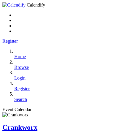
Calendify
Register
Home
Browse
Login
Register
Search
Event Calendar
Crankworx