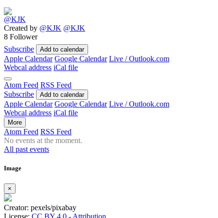
Created by
@KJK
@KJK
8 Follower
Subscribe
Add to calendar
Apple Calendar
Google Calendar
Live / Outlook.com
Webcal address
iCal file
Atom Feed
RSS Feed
Subscribe
Add to calendar
Apple Calendar
Google Calendar
Live / Outlook.com
Webcal address
iCal file
More
Atom Feed
RSS Feed
No events at the moment.
All past events
Image
×
Creator: pexels/pixabay
License:
CC BY 4.0 - Attribution