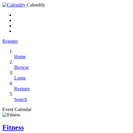
Calendify
Register
Home
Browse
Login
Register
Search
Event Calendar
Fitness