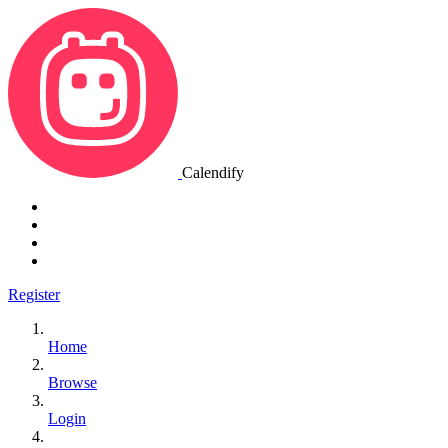
Calendify
Register
Home
Browse
Login