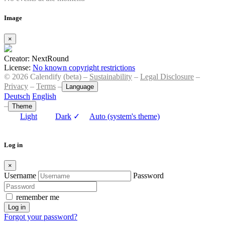
Image
×
Creator: NextRound
License:
No known copyright restrictions
© 2026 Calendify (beta) –
Sustainability
–
Legal Disclosure
–
Privacy
–
Terms
–
Language
Deutsch
English
–
Theme
Light
Dark
✓
Auto (system's theme)
Log in
×
Username
Password
remember me
Log in
Forgot your password?