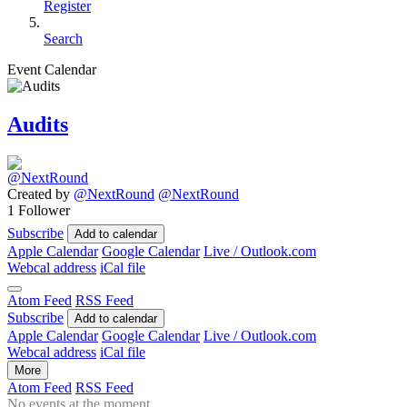
Register
Search
Event Calendar
Audits
Created by
@NextRound
@NextRound
1 Follower
Subscribe
Add to calendar
Apple Calendar
Google Calendar
Live / Outlook.com
Webcal address
iCal file
Atom Feed
RSS Feed
Subscribe
Add to calendar
Apple Calendar
Google Calendar
Live / Outlook.com
Webcal address
iCal file
More
Atom Feed
RSS Feed
No events at the moment.