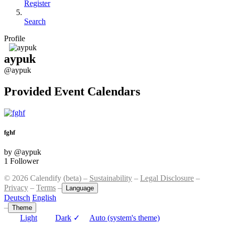
Register
Search
Profile
aypuk
@aypuk
Provided Event Calendars
fghf
by @aypuk
1 Follower
© 2026 Calendify (beta) –
Sustainability
–
Legal Disclosure
–
Privacy
–
Terms
–
Language
Deutsch
English
–
Theme
Light
Dark
✓
Auto (system's theme)