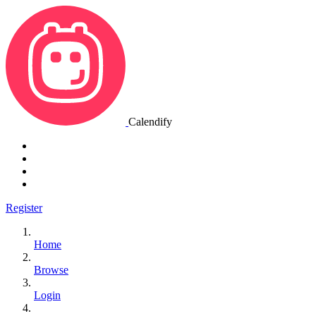
Calendify
Register
Home
Browse
Login