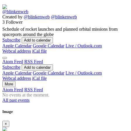
Created by
@blinkenweb
@blinkenweb
3 Follower
Schedule of rocket launches and planned orbital missions from
spaceports around the globe
Subscribe
Add to calendar
Apple Calendar
Google Calendar
Live / Outlook.com
Webcal address
iCal file
Atom Feed
RSS Feed
Subscribe
Add to calendar
Apple Calendar
Google Calendar
Live / Outlook.com
Webcal address
iCal file
More
Atom Feed
RSS Feed
No events at the moment.
All past events
Image
×