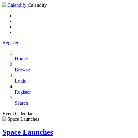
Calendify
Register
Home
Browse
Login
Register
Search
Event Calendar
Space Launches