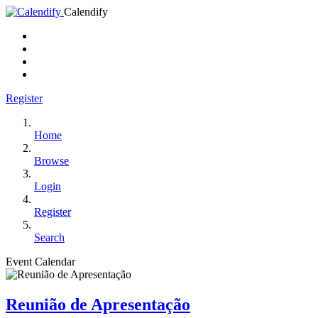
Calendify
Register
Home
Browse
Login
Register
Search
Event Calendar
Reunião de Apresentação