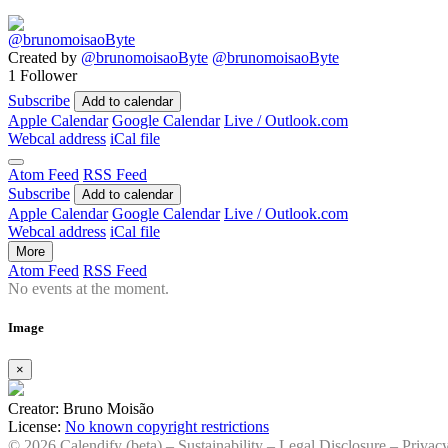
Created by
@brunomoisaoByte
@brunomoisaoByte
1 Follower
Subscribe
Add to calendar
Apple Calendar
Google Calendar
Live / Outlook.com
Webcal address
iCal file
Atom Feed
RSS Feed
Subscribe
Add to calendar
Apple Calendar
Google Calendar
Live / Outlook.com
Webcal address
iCal file
More
Atom Feed
RSS Feed
No events at the moment.
Image
×
Creator: Bruno Moisão
License:
No known copyright restrictions
© 2026 Calendify (beta) –
Sustainability
–
Legal Disclosure
–
Privac