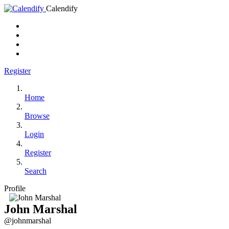
Calendify
Register
Home
Browse
Login
Register
Search
Profile
John Marshal
@johnmarshal