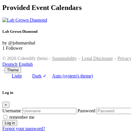
Provided Event Calendars
Lab Grown Diamond
by @johnmarshal
1 Follower
© 2026 Calendify (beta) –
Sustainability
–
Legal Disclosure
–
Privac
Deutsch
English
–
Theme
Light
Dark
✓
Auto (system's theme)
Log in
×
Username
Password
remember me
Log in
Forgot your password?