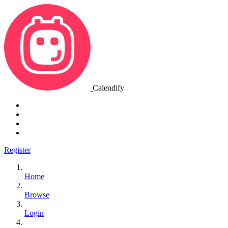
Calendify
Register
Home
Browse
Login