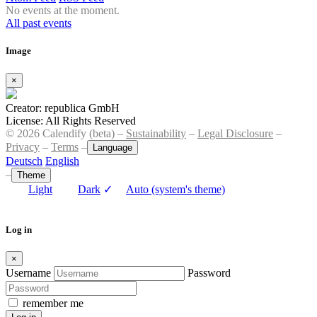
No events at the moment.
All past events
Image
×
Creator: republica GmbH
License: All Rights Reserved
© 2026 Calendify (beta) –
Sustainability
–
Legal Disclosure
–
Privacy
–
Terms
–
Language
Deutsch
English
–
Theme
Light
Dark
✓
Auto (system's theme)
Log in
×
Username
Password
remember me