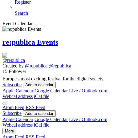
Register
Search
Event Calendar
re:publica Events
Created by
@republica
@republica
15 Follower
Europe's most exciting festival for the digital society.
Subscribe
Add to calendar
Apple Calendar
Google Calendar
Live / Outlook.com
Webcal address
iCal file
Atom Feed
RSS Feed
Subscribe
Add to calendar
Apple Calendar
Google Calendar
Live / Outlook.com
Webcal address
iCal file
More
Atom Feed
RSS Feed