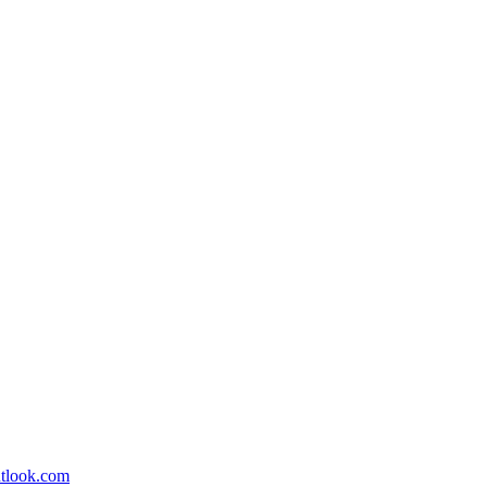
utlook.com