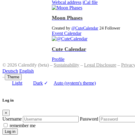
Webcal address
iCal file
Moon Phases
Created by
@CuteCalendar
24 Follower
Event Calendar
Cute Calendar
Profile
© 2026 Calendify (beta) –
Sustainability
–
Legal Disclosure
–
Privac
Deutsch
English
–
Theme
Light
Dark
✓
Auto (system's theme)
Log in
×
Username
Password
remember me
Log in