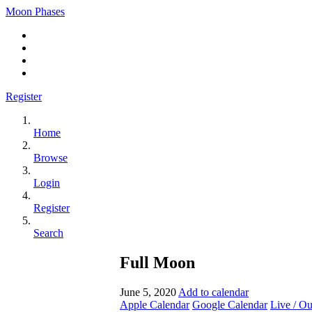
Moon Phases
Register
Home
Browse
Login
Register
Search
Full Moon
June 5, 2020
Add to calendar
Apple Calendar
Google Calendar
Live / O