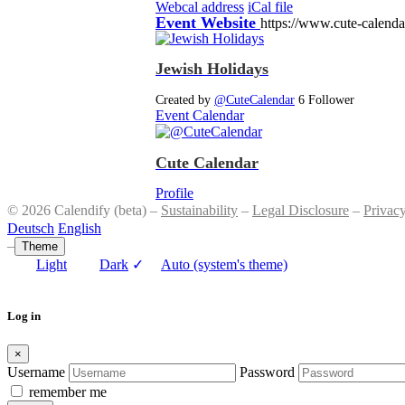
Webcal address
iCal file
Event Website
https://www.cute-calend
Jewish Holidays
Created by
@CuteCalendar
6 Follower
Event Calendar
Cute Calendar
Profile
© 2026 Calendify (beta) –
Sustainability
–
Legal Disclosure
–
Privac
Deutsch
English
–
Theme
Light
Dark
✓
Auto (system's theme)
Log in
×
Username
Password
remember me