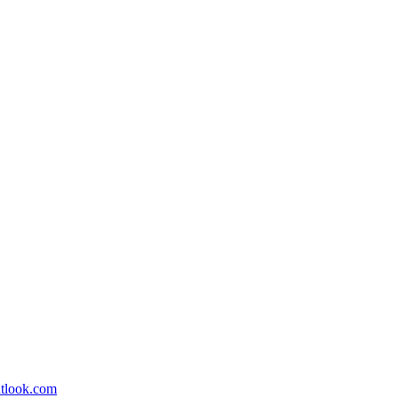
utlook.com