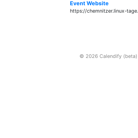
Event Website
https://chemnitzer.linux-tag
© 2026 Calendify (beta)