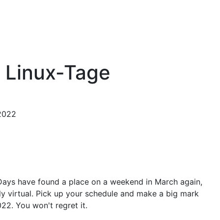
 Linux-Tage
 2022
Days have found a place on a weekend in March again,
mely virtual. Pick up your schedule and make a big mark
22. You won't regret it.