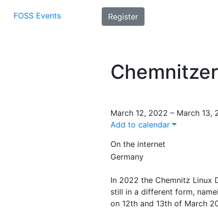
FOSS Events
Register
Chemnitzer
March 12, 2022 – March 13,
Add to calendar
On the internet
Germany
In 2022 the Chemnitz Linux 
still in a different form, na
on 12th and 13th of March 20