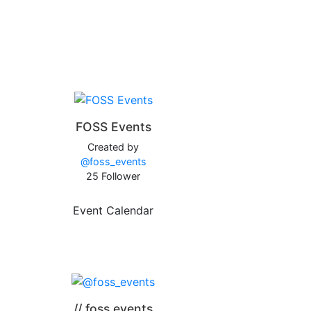
FOSS Events
Created by
@foss_events
25 Follower
Event Calendar
// foss.events