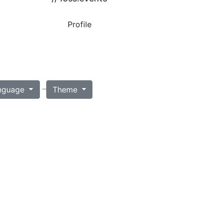
Profile
–
nguage
Theme