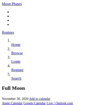
Moon Phases
Register
Home
Browse
Login
Register
Search
Full Moon
November 30, 2020
Add to calendar
Apple Calendar
Google Calendar
Live / Outlook.com