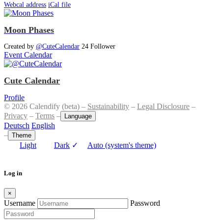
Webcal address
iCal file
Moon Phases
Created by
@CuteCalendar
24 Follower
Event Calendar
Cute Calendar
Profile
© 2026 Calendify (beta) –
Sustainability
–
Legal Disclosure
–
Privacy
–
Terms
–
Language
Deutsch
English
–
Theme
Light
Dark
✓
Auto (system's theme)
Log in
×
Username
Password