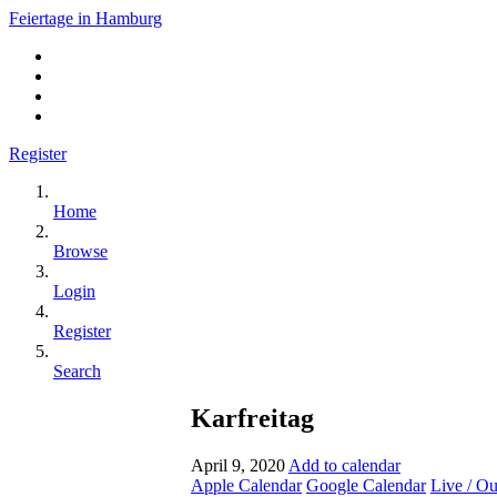
Feiertage in Hamburg
Register
Home
Browse
Login
Register
Search
Karfreitag
April 9, 2020
Add to calendar
Apple Calendar
Google Calendar
Live / O