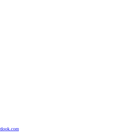
utlook.com