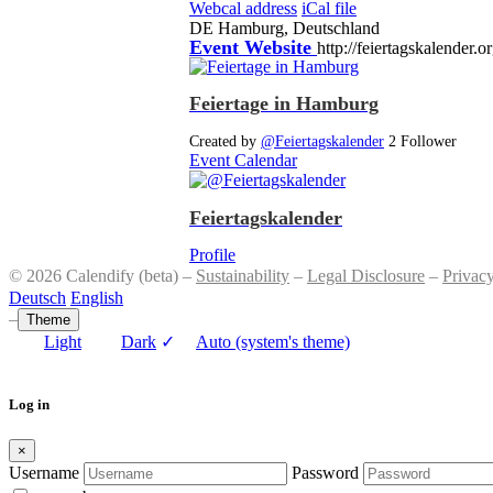
Webcal address
iCal file
DE
Hamburg, Deutschland
Event Website
http://feiertagskalender.o
Feiertage in Hamburg
Created by
@Feiertagskalender
2 Follower
Event Calendar
Feiertagskalender
Profile
© 2026 Calendify (beta) –
Sustainability
–
Legal Disclosure
–
Privac
Deutsch
English
–
Theme
Light
Dark
✓
Auto (system's theme)
Log in
×
Username
Password