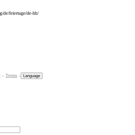
rg/de/feiertage/de-hh/
y
–
Terms
–
Language