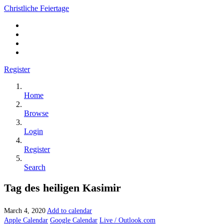
Christliche Feiertage
Register
Home
Browse
Login
Register
Search
Tag des heiligen Kasimir
March 4, 2020
Add to calendar
Apple Calendar
Google Calendar
Live / Outlook.com