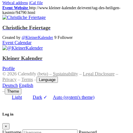
Webcal address
iCal file
Event Website
http://www.kleiner-kalender.de/event/tag-des-heiligen-
kasimir/94790.html
Christliche Feiertage
Created by
@KleinerKalender
9 Follower
Event Calendar
Kleiner Kalender
Profile
© 2026 Calendify (beta) –
Sustainability
–
Legal Disclosure
–
Privacy
–
Terms
–
Language
Deutsch
English
–
Theme
Light
Dark
✓
Auto (system's theme)
Log in
×
Username
Password