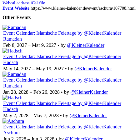
Webcal address
iCal file
Event Website
https://www.kleiner-kalender.de/event/aschura/107708.html
Other Events
Event Calendar: Islamische Feiertage
by @KleinerKalender
Ramadan
Feb 8, 2027 – Mar 9, 2027
• by
@KleinerKalender
Event Calendar: Islamische Feiertage
by @KleinerKalender
Hadsch
May 14, 2027 – May 19, 2027
• by
@KleinerKalender
Event Calendar: Islamische Feiertage
by @KleinerKalender
Ramadan
Jan 28, 2028 – Feb 26, 2028
• by
@KleinerKalender
Event Calendar: Islamische Feiertage
by @KleinerKalender
Hadsch
May 2, 2028 – May 7, 2028
• by
@KleinerKalender
Event Calendar: Islamische Feiertage
by @KleinerKalender
Aschura
Jun 2, 2028 – Jun 3, 2028
• by
@KleinerKalender