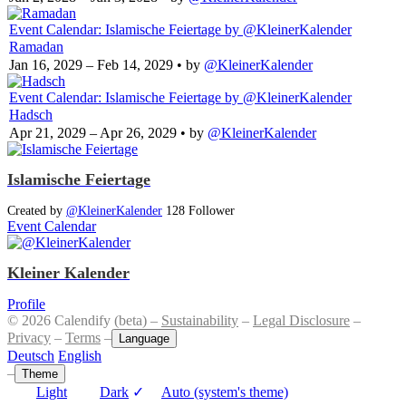
Event Calendar: Islamische Feiertage
by @KleinerKalender
Ramadan
Jan 16, 2029 – Feb 14, 2029
• by
@KleinerKalender
Event Calendar: Islamische Feiertage
by @KleinerKalender
Hadsch
Apr 21, 2029 – Apr 26, 2029
• by
@KleinerKalender
Islamische Feiertage
Created by
@KleinerKalender
128 Follower
Event Calendar
Kleiner Kalender
Profile
© 2026 Calendify (beta) –
Sustainability
–
Legal Disclosure
–
Privacy
–
Terms
–
Language
Deutsch
English
–
Theme
Light
Dark
✓
Auto (system's theme)