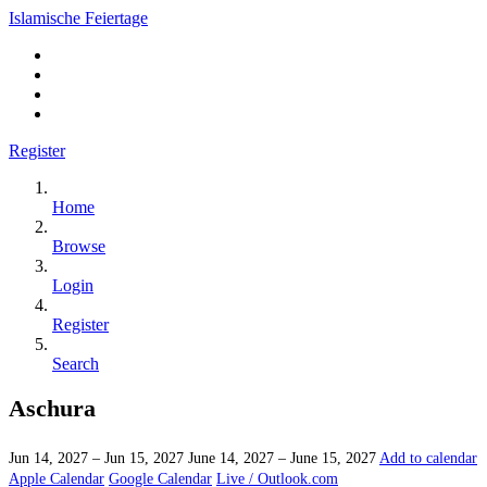
Islamische Feiertage
Register
Home
Browse
Login
Register
Search
Aschura
Jun 14, 2027 – Jun 15, 2027
June 14, 2027 – June 15, 2027
Add to calendar
Apple Calendar
Google Calendar
Live / Outlook.com