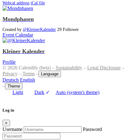
Webcal address
iCal file
Mondphasen
Created by
@KleinerKalender
29 Follower
Event Calendar
Kleiner Kalender
Profile
© 2026 Calendify (beta) –
Sustainability
–
Legal Disclosure
–
Privacy
–
Terms
–
Language
Deutsch
English
–
Theme
Light
Dark
✓
Auto (system's theme)
Log in
×
Username
Password