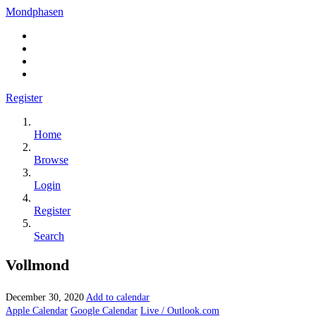
Mondphasen
Register
Home
Browse
Login
Register
Search
Vollmond
December 30, 2020
Add to calendar
Apple Calendar
Google Calendar
Live / Outlook.com