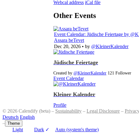
Webcal address
iCal file
Other Events
Event Calendar: Jüdische Feiertage
by @Kl
Assara beTevet
Dec 20, 2026
• by
@KleinerKalender
Jüdische Feiertage
Created by
@KleinerKalender
121 Follower
Event Calendar
Kleiner Kalender
Profile
© 2026 Calendify (beta) –
Sustainability
–
Legal Disclosure
–
Privac
Deutsch
English
–
Theme
Light
Dark
✓
Auto (system's theme)