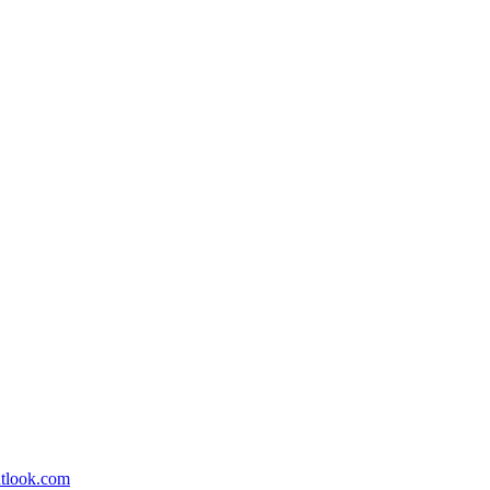
utlook.com