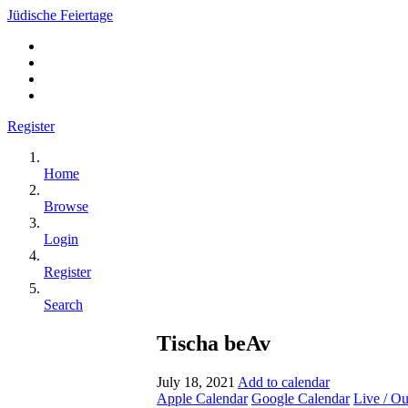
Jüdische Feiertage
Register
Home
Browse
Login
Register
Search
Tischa beAv
July 18, 2021
Add to calendar
Apple Calendar
Google Calendar
Live / O