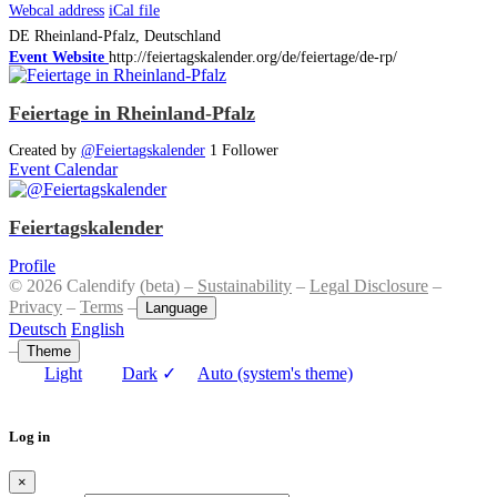
Webcal address
iCal file
DE
Rheinland-Pfalz, Deutschland
Event Website
http://feiertagskalender.org/de/feiertage/de-rp/
Feiertage in Rheinland-Pfalz
Created by
@Feiertagskalender
1 Follower
Event Calendar
Feiertagskalender
Profile
© 2026 Calendify (beta) –
Sustainability
–
Legal Disclosure
–
Privacy
–
Terms
–
Language
Deutsch
English
–
Theme
Light
Dark
✓
Auto (system's theme)
Log in
×