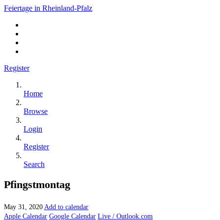
Feiertage in Rheinland-Pfalz
Register
Home
Browse
Login
Register
Search
Pfingstmontag
May 31, 2020
Add to calendar
Apple Calendar
Google Calendar
Live / Outlook.com