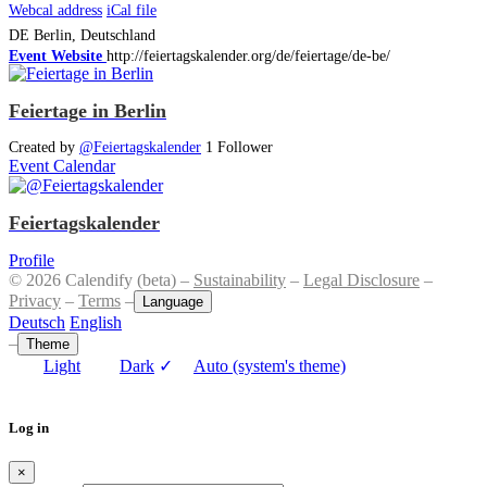
Webcal address
iCal file
DE
Berlin, Deutschland
Event Website
http://feiertagskalender.org/de/feiertage/de-be/
Feiertage in Berlin
Created by
@Feiertagskalender
1 Follower
Event Calendar
Feiertagskalender
Profile
© 2026 Calendify (beta) –
Sustainability
–
Legal Disclosure
–
Privacy
–
Terms
–
Language
Deutsch
English
–
Theme
Light
Dark
✓
Auto (system's theme)
Log in
×