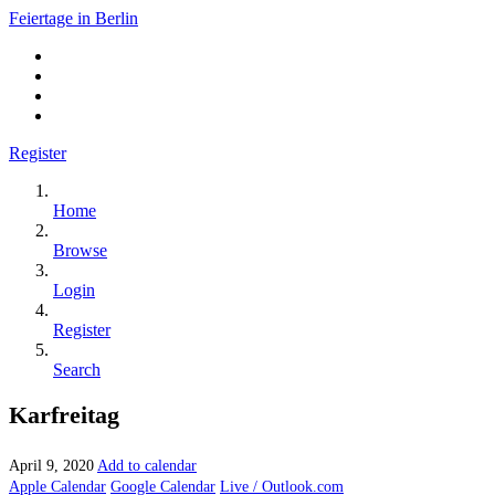
Feiertage in Berlin
Register
Home
Browse
Login
Register
Search
Karfreitag
April 9, 2020
Add to calendar
Apple Calendar
Google Calendar
Live / Outlook.com