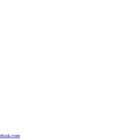
utlook.com