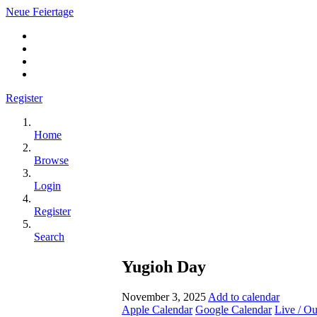
Neue Feiertage
Register
Home
Browse
Login
Register
Search
Yugioh Day
November 3, 2025
Add to calendar
Apple Calendar
Google Calendar
Live / O