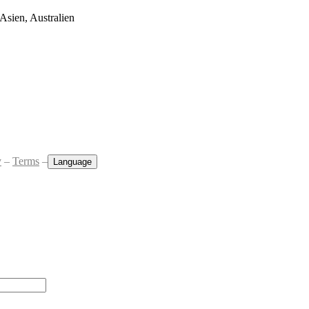
Asien, Australien
y
–
Terms
–
Language