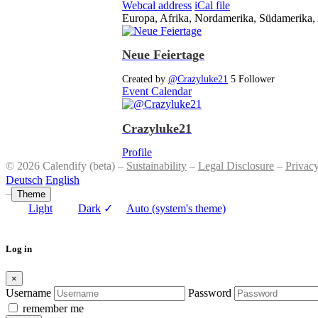
Webcal address
iCal file
Europa, Afrika, Nordamerika, Südamerika, 
Neue Feiertage
Created by
@Crazyluke21
5 Follower
Event Calendar
Crazyluke21
Profile
© 2026 Calendify (beta) –
Sustainability
–
Legal Disclosure
–
Privac
Deutsch
English
–
Theme
Light
Dark
✓
Auto (system's theme)
Log in
×
Username
Password
remember me