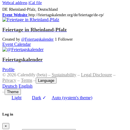
Webcal address
iCal file
DE
Rheinland-Pfalz, Deutschland
Event Website
http://feiertagskalender.org/de/feiertage/de-rp/
Feiertage in Rheinland-Pfalz
Created by
@Feiertagskalender
1 Follower
Event Calendar
Feiertagskalender
Profile
© 2026 Calendify (beta) –
Sustainability
–
Legal Disclosure
–
Privacy
–
Terms
–
Language
Deutsch
English
–
Theme
Light
Dark
✓
Auto (system's theme)
Log in
×