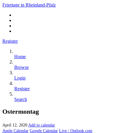
Feiertage in Rheinland-Pfalz
Register
Home
Browse
Login
Register
Search
Ostermontag
April 12, 2020
Add to calendar
Apple Calendar
Google Calendar
Live / Outlook.com