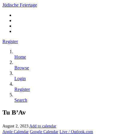
Jüdische Feiertage
Register
Home
Browse
Login
Register
Search
Tu B’Av
August 2, 2023
Add to calendar
Apple Calendar
Google Calendar
Live / Outlook.com