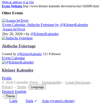
Webcal address
iCal file
Event Website
http://www.kleiner-kalender.de/event/tu-bav/102690.html
Other Events
Event Calendar: Jüdische Feiertage
by @KleinerKalender
Assara beTevet
Dec 20, 2026
• by
@KleinerKalender
Jüdische Feiertage
Created by
@KleinerKalender
121 Follower
Event Calendar
Kleiner Kalender
Profile
© 2026 Calendify (beta) –
Sustainability
–
Legal Disclosure
–
Privacy
–
Terms
–
Language
Deutsch
English
–
Theme
Light
Dark
✓
Auto (system's theme)