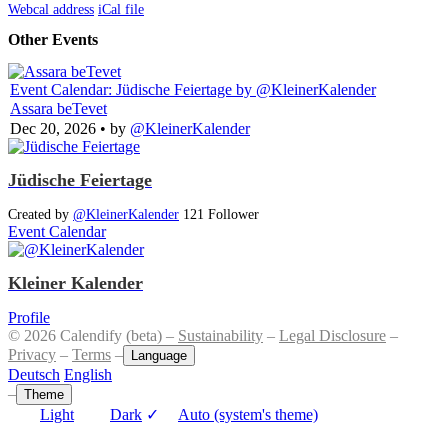
Webcal address
iCal file
Other Events
Event Calendar: Jüdische Feiertage
by @KleinerKalender
Assara beTevet
Dec 20, 2026
• by
@KleinerKalender
Jüdische Feiertage
Created by
@KleinerKalender
121 Follower
Event Calendar
Kleiner Kalender
Profile
© 2026 Calendify (beta) –
Sustainability
–
Legal Disclosure
–
Privacy
–
Terms
–
Language
Deutsch
English
–
Theme
Light
Dark
✓
Auto (system's theme)