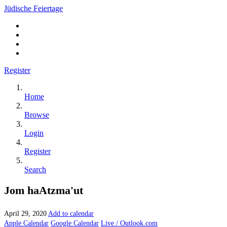
Jüdische Feiertage
Register
Home
Browse
Login
Register
Search
Jom haAtzma'ut
April 29, 2020
Add to calendar
Apple Calendar
Google Calendar
Live / Outlook.com