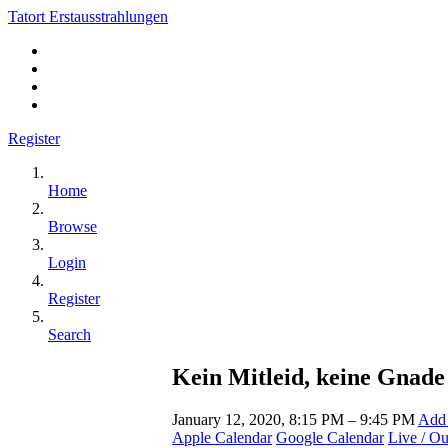
Tatort Erstausstrahlungen
Register
Home
Browse
Login
Register
Search
Kein Mitleid, keine Gnade 
January 12, 2020, 8:15 PM – 9:45 PM
Add 
Apple Calendar
Google Calendar
Live / O