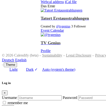
Webcal address
iCal file
Das Erste
Tatort Erstausstrahlungen
Created by
@tvgenius
3 Follower
Event Calendar
TV Genius
Profile
© 2026 Calendify (beta) –
Sustainability
–
Legal Disclosure
–
Privac
Deutsch
English
–
Theme
Light
Dark
✓
Auto (system's theme)
Log in
×
Username
Password
remember me