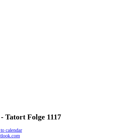
- Tatort Folge 1117
to calendar
utlook.com