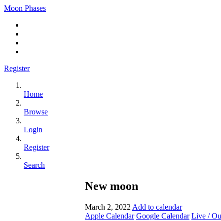
Moon Phases
Register
Home
Browse
Login
Register
Search
New moon
March 2, 2022
Add to calendar
Apple Calendar
Google Calendar
Live / O