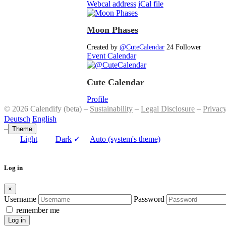
Webcal address
iCal file
Moon Phases
Created by
@CuteCalendar
24 Follower
Event Calendar
Cute Calendar
Profile
© 2026 Calendify (beta) –
Sustainability
–
Legal Disclosure
–
Privac
Deutsch
English
–
Theme
Light
Dark
✓
Auto (system's theme)
Log in
×
Username
Password
remember me
Log in