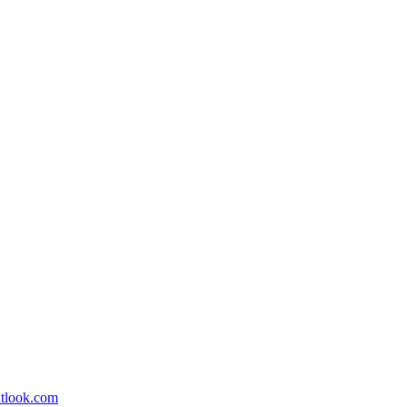
utlook.com