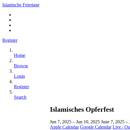
Islamische Feiertage
Register
Home
Browse
Login
Register
Search
Islamisches Opferfest
Jun 7, 2025 – Jun 10, 2025
June 7, 2025 –
Apple Calendar
Google Calendar
Live / O