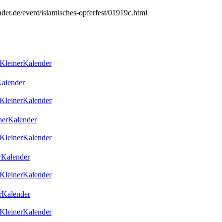
nder.de/event/islamisches-opferfest/01919c.html
KleinerKalender
alender
KleinerKalender
erKalender
KleinerKalender
Kalender
KleinerKalender
rKalender
KleinerKalender