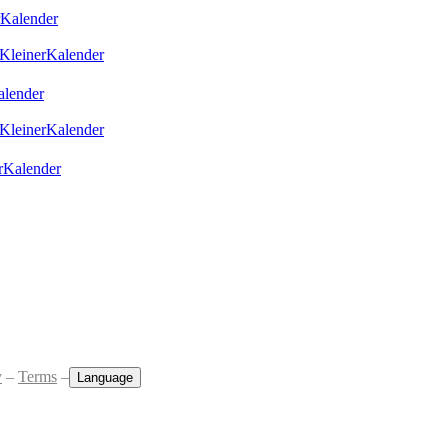
Kalender
KleinerKalender
lender
KleinerKalender
rKalender
y
–
Terms
–
Language