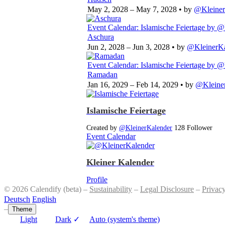
May 2, 2028 – May 7, 2028
• by
@Kleiner
Event Calendar: Islamische Feiertage
by @
Aschura
Jun 2, 2028 – Jun 3, 2028
• by
@KleinerKa
Event Calendar: Islamische Feiertage
by @
Ramadan
Jan 16, 2029 – Feb 14, 2029
• by
@Kleine
Islamische Feiertage
Created by
@KleinerKalender
128 Follower
Event Calendar
Kleiner Kalender
Profile
© 2026 Calendify (beta) –
Sustainability
–
Legal Disclosure
–
Privac
Deutsch
English
–
Theme
Light
Dark
✓
Auto (system's theme)