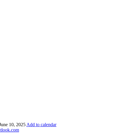
 June 10, 2025
Add to calendar
utlook.com