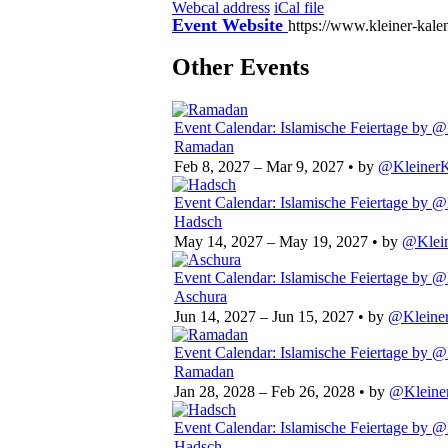
Webcal address
iCal file
Event Website
https://www.kleiner-kale
Other Events
Event Calendar: Islamische Feiertage
by @
Ramadan
Feb 8, 2027 – Mar 9, 2027
• by
@KleinerK
Event Calendar: Islamische Feiertage
by @
Hadsch
May 14, 2027 – May 19, 2027
• by
@Klein
Event Calendar: Islamische Feiertage
by @
Aschura
Jun 14, 2027 – Jun 15, 2027
• by
@Kleiner
Event Calendar: Islamische Feiertage
by @
Ramadan
Jan 28, 2028 – Feb 26, 2028
• by
@Kleine
Event Calendar: Islamische Feiertage
by @
Hadsch