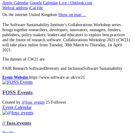
Apple Calendar
Google Calendar
Live / Outlook.com
Webcal address
iCal file
On the internet
United Kingdom
Show on map ...
The Software Sustainability Institute’s Collaborations Workshop series
brings together researchers, developers, innovators, managers, funders,
publishers, policy makers, leaders and educators to explore best practices
and the future of research software. Collaborations Workshop 2021 (CW21)
will take place online from Tuesday, 30th March to Thursday, 1st April
2021.
The themes of CW21 are:
FAIR Research SoftwareDiversity and InclusionSoftware Sustainability
Event Website
https://www.software.ac.uk/cw21
FOSS Events
Created by
@foss_events
25 Follower
Event Calendar
// foss.events