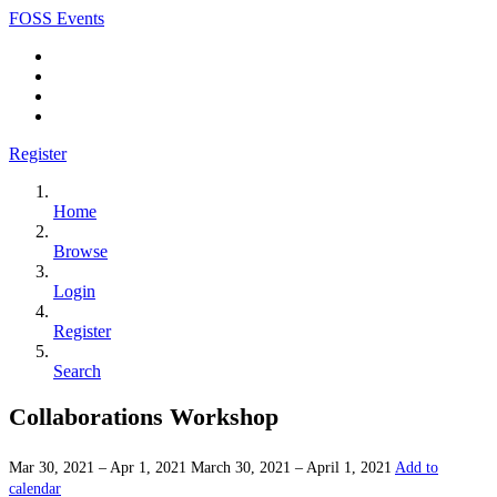
FOSS Events
Register
Home
Browse
Login
Register
Search
Collaborations Workshop
Mar 30, 2021 – Apr 1, 2021
March 30, 2021 – April 1, 2021
Add to
calendar