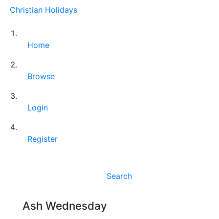
Christian Holidays
Home
Browse
Login
Register
Search
Ash Wednesday