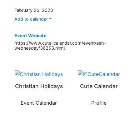
February 26, 2020
Add to calendar
Event Website
https://www.cute-calendar.com/event/ash-
wednesday/36253.html
Christian Holidays
Cute Calendar
Event Calendar
Profile