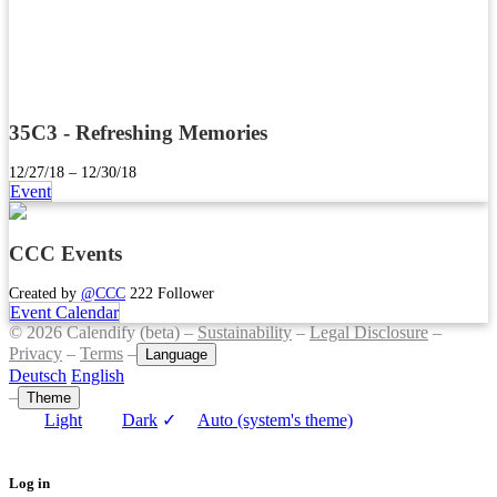
35C3 - Refreshing Memories
12/27/18 – 12/30/18
Event
CCC Events
Created by
@CCC
222 Follower
Event Calendar
© 2026 Calendify (beta) –
Sustainability
–
Legal Disclosure
–
Privacy
–
Terms
–
Language
Deutsch
English
–
Theme
Light
Dark
✓
Auto (system's theme)
Log in