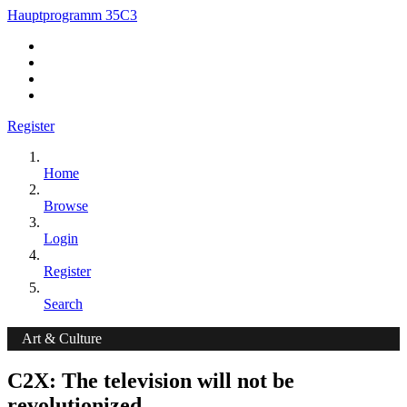
Hauptprogramm 35C3
Register
Home
Browse
Login
Register
Search
Art & Culture
C2X: The television will not be
revolutionized.