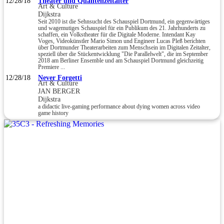
12/28/18
Theater und Quantenzeitalter
Art & Culture
Dijkstra
Seit 2010 ist die Sehnsucht des Schauspiel Dortmund, ein gegenwärtiges
und wagemutiges Schauspiel für ein Publikum des 21. Jahrhunderts zu
schaffen, ein Volkstheater für die Digitale Moderne. Intendant Kay
Voges, Videokünstler Mario Simon und Engineer Lucas Pleß berichten
über Dortmunder Theaterarbeiten zum Menschsein im Digitalen Zeitalter,
speziell über die Stückentwicklung "Die Parallelwelt", die im September
2018 am Berliner Ensemble und am Schauspiel Dortmund gleichzeitig
Premiere ...
12/28/18
Never Forgetti
Art & Culture
JAN BERGER
Dijkstra
a didactic live-gaming performance about dying women across video
game history