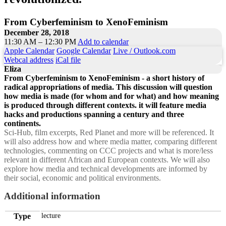
From Cyberfeminism to XenoFeminism
December 28, 2018
11:30 AM – 12:30 PM
Add to calendar
Apple Calendar
Google Calendar
Live / Outlook.com
Webcal address
iCal file
Eliza
From Cyberfeminism to XenoFeminism - a short history of
radical appropriations of media. This discussion will question
how media is made (for whom and for what) and how meaning
is produced through different contexts. it will feature media
hacks and productions spanning a century and three
continents.
Sci-Hub, film excerpts, Red Planet and more will be referenced. It
will also address how and where media matter, comparing different
technologies, commenting on CCC projects and what is more/less
relevant in different African and European contexts. We will also
explore how media and technical developments are informed by
their social, economic and political environments.
Additional information
Type
lecture