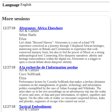
Language
English
More sessions
12/27/18
Afroroutes: Africa Elsewhere
Art & Culture
Sélim Harbi
Eliza
Let's think "Beyond Slavery": Afroroutes is a one-of-a-kind VR
experience conceived as a journey through 3 displaced African heritages,
immersing users in Rituals and Ceremonies to experience that well-
conserved memory form, but also to feel the power of Music as a strong
anthropological tool. Connecting Afro-diasporic narratives: alterity and
heritage transcendence within the digital era, Afroroutes is a trigger to
open a crucial debate about diasporic identity.
12/27/18
A la recherche de l'information perdue
Art & Culture
Coco Sollfrank
Eliza
Performance lecture by Cornelia Sollfrank that makes a (techno-)feminist
comment on the entanglements of gender, technology and information
politics exemplified by the case of Julian Assange and Wikileaks. The
artist takes us in her text assemblage on an adventurous trip into the realm
of zeros and ones, of data and pure information, of ciphers, signifiers and
figures. On the other side of reality we encounter suspected heroes, leaks
and phreaks, engineers of escape who control our secret ...
12/27/18
Tactical Embodiment
Art & Culture