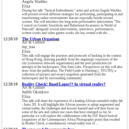
Angela Washko
Eliza
During her talk “Tactical Embodiment,” artist and activist Angela Washko
will present several different strategies for performing, participating in and
transforming online environments that are especially hostile toward
women. She will introduce her long-term performative intervention “The
Council on Gender Sensitivity and Behavioral Awareness in World of
Warcraft” alongside several interventions, interviews, performances,
written works and video games works she has created with the ...
12/28/18
The Urban Organism
Art & Culture
mp_ttaa
Eliza
This talk will engage the practises and protocols of hacking in the context
of Hong Kong, drawing parallels from the stigmergic responses of the
city (consensus network organisation) and the peer-production (or
attempt) of the hackerspace, Dim Sum Labs. Perspectives on this will also
draw from the publication, The Field Guide to Hacking (_TFGTH), a
collection of (project and essay) snapshots generated from the
hackerspace and its surrounding community.
12/28/18
Reality Check! Basel/Lagos?? In virtual reality?
Art & Culture
Judith Okonkwo
Eliza
This talk will share the experience of a leading African extended reality lab
- Imisi 3D. It will highlight this African journey to adopt augmented and
virtual reality, the challenges and lessons learned and will then focus on
some of the arts and culture use cases that have emerged so far. In
particular we will explore the collaboration with the IAF Basel festival
(organisers of the Contemporary Africa Photography prize) that resulted
in Reality Check, a simultaneous virtual reality tour of ...