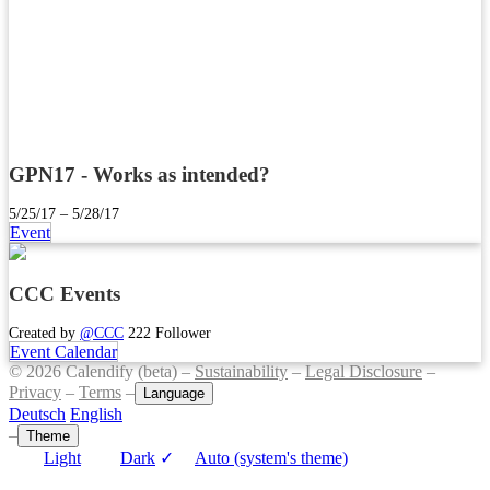
GPN17 - Works as intended?
5/25/17 – 5/28/17
Event
CCC Events
Created by
@CCC
222 Follower
Event Calendar
© 2026 Calendify (beta) –
Sustainability
–
Legal Disclosure
–
Privacy
–
Terms
–
Language
Deutsch
English
–
Theme
Light
Dark
✓
Auto (system's theme)