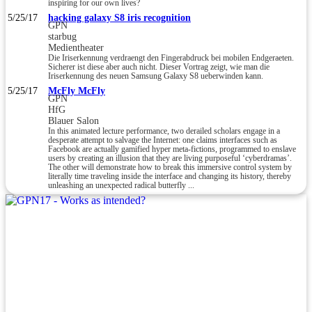
inspiring for our own lives?
5/25/17
hacking galaxy S8 iris recognition
GPN
starbug
Medientheater
Die Iriserkennung verdraengt den Fingerabdruck bei mobilen Endgeraeten.
Sicherer ist diese aber auch nicht. Dieser Vortrag zeigt, wie man die
Iriserkennung des neuen Samsung Galaxy S8 ueberwinden kann.
5/25/17
McFly McFly
GPN
HfG
Blauer Salon
In this animated lecture performance, two derailed scholars engage in a
desperate attempt to salvage the Internet: one claims interfaces such as
Facebook are actually gamified hyper meta-fictions, programmed to enslave
users by creating an illusion that they are living purposeful ‘cyberdramas’.
The other will demonstrate how to break this immersive control system by
literally time traveling inside the interface and changing its history, thereby
unleashing an unexpected radical butterfly ...