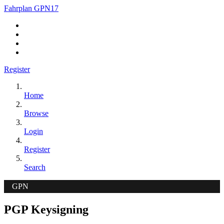
Fahrplan GPN17
Register
Home
Browse
Login
Register
Search
GPN
PGP Keysigning