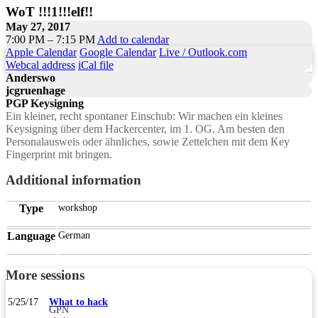
WoT !!!1!!!elf!!
May 27, 2017
7:00 PM – 7:15 PM
Add to calendar
Apple Calendar
Google Calendar
Live / Outlook.com
Webcal address
iCal file
Anderswo
jcgruenhage
PGP Keysigning
Ein kleiner, recht spontaner Einschub: Wir machen ein kleines
Keysigning über dem Hackercenter, im 1. OG. Am besten den
Personalausweis oder ähnliches, sowie Zettelchen mit dem Key
Fingerprint mit bringen.
Additional information
Type
workshop
Language
German
More sessions
5/25/17
What to hack
GPN