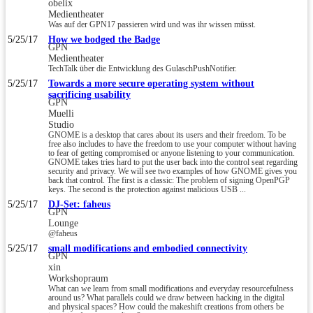
obelix
Medientheater
Was auf der GPN17 passieren wird und was ihr wissen müsst.
5/25/17
How we bodged the Badge
GPN
Medientheater
TechTalk über die Entwicklung des GulaschPushNotifier.
5/25/17
Towards a more secure operating system without
sacrificing usability
GPN
Muelli
Studio
GNOME is a desktop that cares about its users and their freedom. To be
free also includes to have the freedom to use your computer without having
to fear of getting compromised or anyone listening to your communication.
GNOME takes tries hard to put the user back into the control seat regarding
security and privacy. We will see two examples of how GNOME gives you
back that control. The first is a classic: The problem of signing OpenPGP
keys. The second is the protection against malicious USB ...
5/25/17
DJ-Set: faheus
GPN
Lounge
@faheus
5/25/17
small modifications and embodied connectivity
GPN
xin
Workshopraum
What can we learn from small modifications and everyday resourcefulness
around us? What parallels could we draw between hacking in the digital
and physical spaces? How could the makeshift creations from others be