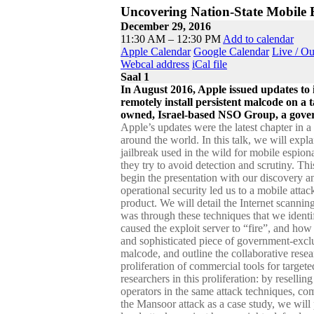
Uncovering Nation-State Mobile 
December 29, 2016
11:30 AM – 12:30 PM
Add to calendar
Apple Calendar
Google Calendar
Live / O
Webcal address
iCal file
Saal 1
In August 2016, Apple issued updates to 
remotely install persistent malcode on a t
owned, Israel-based NSO Group, a govern
Apple’s updates were the latest chapter in 
around the world. In this talk, we will expl
jailbreak used in the wild for mobile espio
they try to avoid detection and scrutiny. Th
begin the presentation with our discovery an
operational security led us to a mobile att
product. We will detail the Internet scannin
was through these techniques that we iden
caused the exploit server to “fire”, and ho
and sophisticated piece of government-exclu
malcode, and outline the collaborative rese
proliferation of commercial tools for targeted
researchers in this proliferation: by reselli
operators in the same attack techniques, com
the Mansoor attack as a case study, we will 