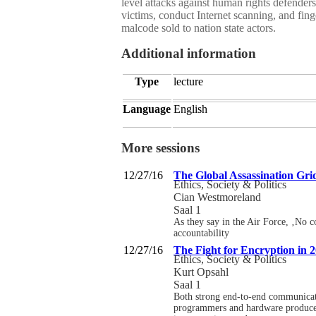
level attacks against human rights defende
victims, conduct Internet scanning, and fi
malcode sold to nation state actors.
Additional information
Type
lecture
Language
English
More sessions
12/27/16
The Global Assassination Gri
Ethics, Society & Politics
Cian Westmoreland
Saal 1
As they say in the Air Force, ‚No c
accountability
12/27/16
The Fight for Encryption in 
Ethics, Society & Politics
Kurt Opsahl
Saal 1
Both strong end-to-end communicatio
programmers and hardware producers