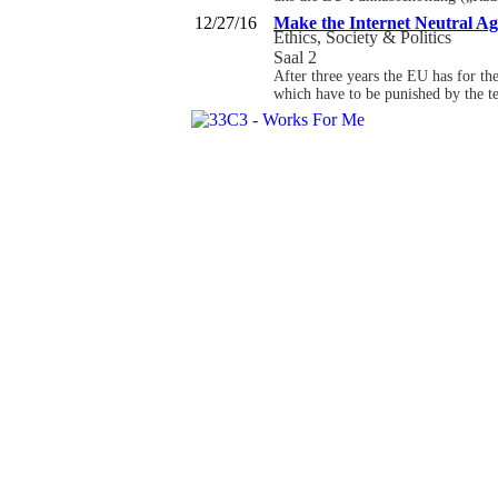
12/27/16
Make the Internet Neutral Ag
Ethics, Society & Politics
Saal 2
After three years the EU has for th
which have to be punished by the t