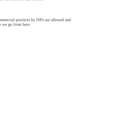
ommercial practices by ISPs are allowed and
e we go from here.