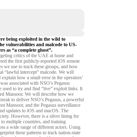
e being exploited in the wild to
 the vulnerabilities and malcode to US-
rs as “a complete ghost”.
argeting critics of the UAE at home and
red the first publicly-reported iOS remote
es we use to track these groups, and how
ial “lawful intercept” malcode. We will
 explain how a small error in the operators’
ed was associated with NSO’s Pegasus
sed to try and find “live” exploit links. It
hmed Mansoor. We will describe how we
ilbreak to deliver NSO’s Pegasus, a powerful
inst Mansoor, and the Pegasus surveillance
f-band updates to iOS and macOS. The
ciety. However, there is a silver lining for
 to multiple countries, and training
oss a wide range of different actors. Using
rprint these patterns to track nation-state