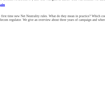
ain
e first time new Net Neutrality rules. What do they mean in practice? Which c
elecom regulator. We give an overview about three years of campaign and wher