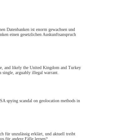
chen Datenbanken ist enorm gewachsen und
anken einen gesetzlichen Auskunftsanspruch
ce, and likely the United Kingdom and Turkey
 single, arguably illegal warrant.
 NSA spying scandal on geolocation methods in
für unzulässig erklärt, und aktuell treibt
s für andere Fälle lernen?