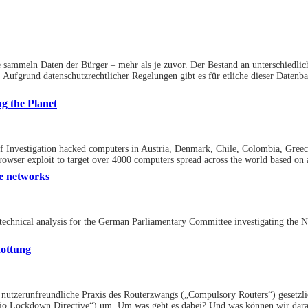
 sammeln Daten der Bürger – mehr als je zuvor. Der Bestand an unterschiedli
 Aufgrund datenschutzrechtlicher Regelungen gibt es für etliche dieser Datenb
g the Planet
of Investigation hacked computers in Austria, Denmark, Chile, Colombia, Gree
Browser exploit to target over 4000 computers spread across the world based on a
e networks
he technical analysis for the German Parliamentary Committee investigating the
ottung
nutzerunfreundliche Praxis des Routerzwangs („Compulsory Routers“) gesetzlich 
o Lockdown Directive“) um. Um was geht es dabei? Und was können wir darau