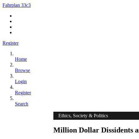
Fahrplan 33c3
Register
Home
Browse
Login
Register
Search
Ethics, Society & Politics
Million Dollar Dissidents a