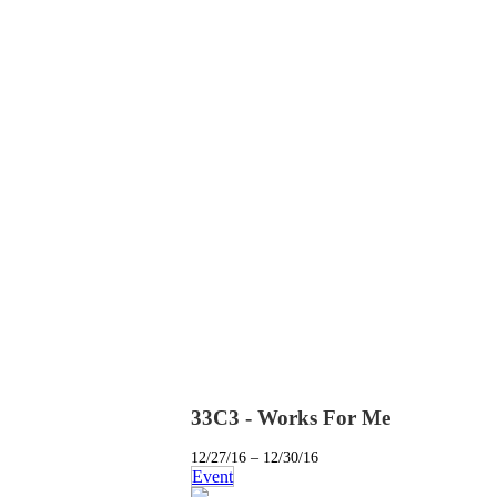
33C3 - Works For Me
12/27/16 – 12/30/16
Event