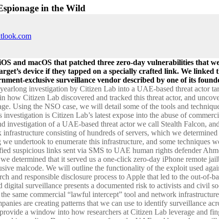
Espionage in the Wild
utlook.com
iOS and macOS that patched three zero-day vulnerabilities that wer
arget’s device if they tapped on a specially crafted link. We linked
ment-exclusive surveillance vendor described by one of its founde
a yearlong investigation by Citizen Lab into a UAE-based threat actor t
ain how Citizen Lab discovered and tracked this threat actor, and uncove
nage. Using the NSO case, we will detail some of the tools and techniqu
is investigation is Citizen Lab’s latest expose into the abuse of commerc
d investigation of a UAE-based threat actor we call Stealth Falcon, and
ack infrastructure consisting of hundreds of servers, which we determin
g we undertook to enumerate this infrastructure, and some techniques we u
tified suspicious links sent via SMS to UAE human rights defender A
w we determined that it served us a one-click zero-day iPhone remote ja
sive malcode. We will outline the functionality of the exploit used aga
arch and responsible disclosure process to Apple that led to the out-o
 digital surveillance presents a documented risk to activists and civil so
ng the same commercial “lawful intercept” tool and network infrastructure
panies are creating patterns that we can use to identify surveillance acr
provide a window into how researchers at Citizen Lab leverage and finge