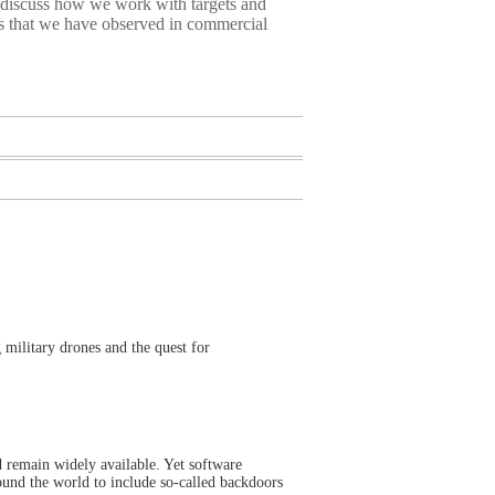
 discuss how we work with targets and
ds that we have observed in commercial
 military drones and the quest for
d remain widely available. Yet software
und the world to include so-called backdoors