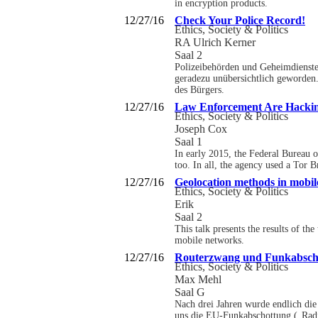
in encryption products.
12/27/16
Check Your Police Record!
Ethics, Society & Politics
RA Ulrich Kerner
Saal 2
Polizeibehörden und Geheimdienste
geradezu unübersichtlich geworden.
des Bürgers.
12/27/16
Law Enforcement Are Hackin
Ethics, Society & Politics
Joseph Cox
Saal 1
In early 2015, the Federal Bureau 
too. In all, the agency used a Tor 
12/27/16
Geolocation methods in mobil
Ethics, Society & Politics
Erik
Saal 2
This talk presents the results of t
mobile networks.
12/27/16
Routerzwang und Funkabsch
Ethics, Society & Politics
Max Mehl
Saal G
Nach drei Jahren wurde endlich die 
uns die EU-Funkabschottung („Radi