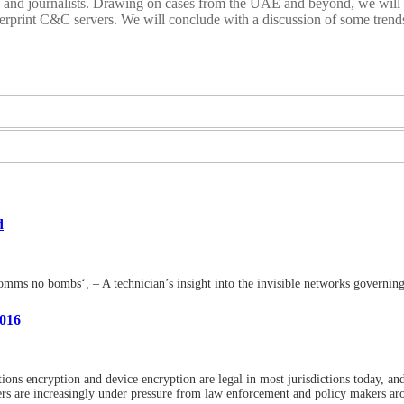
rs and journalists. Drawing on cases from the UAE and beyond, we will
ngerprint C&C servers. We will conclude with a discussion of some tren
d
omms no bombs‘, – A technician’s insight into the invisible networks governing
2016
ns encryption and device encryption are legal in most jurisdictions today, an
 are increasingly under pressure from law enforcement and policy makers aro