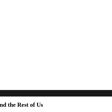
nd the Rest of Us