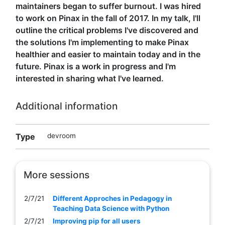
maintainers began to suffer burnout. I was hired
to work on Pinax in the fall of 2017. In my talk, I'll
outline the critical problems I've discovered and
the solutions I'm implementing to make Pinax
healthier and easier to maintain today and in the
future. Pinax is a work in progress and I'm
interested in sharing what I've learned.
Additional information
Type
devroom
More sessions
2/7/21
Different Approches in Pedagogy in
Teaching Data Science with Python
2/7/21
Improving pip for all users