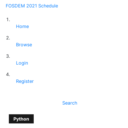
FOSDEM 2021 Schedule
Home
Browse
Login
Register
Search
Python