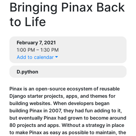
Bringing Pinax Back
to Life
February 7, 2021
1:00 PM – 1:30 PM
Add to calendar
D.python
Pinax is an open-source ecosystem of reusable
Django starter projects, apps, and themes for
building websites. When developers began
building Pinax in 2007, they had fun adding to it,
but eventually Pinax had grown to become around
80 projects and apps. Without a strategy in place
to make Pinax as easy as possible to maintain, the