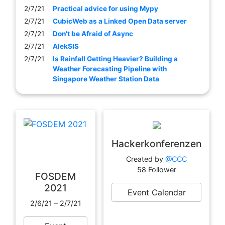
2/7/21
Practical advice for using Mypy
2/7/21
CubicWeb as a Linked Open Data server
2/7/21
Don't be Afraid of Async
2/7/21
AlekSIS
2/7/21
Is Rainfall Getting Heavier? Building a
Weather Forecasting Pipeline with
Singapore Weather Station Data
Hackerkonferenzen
Created by
@CCC
58 Follower
FOSDEM
2021
Event Calendar
2/6/21 – 2/7/21