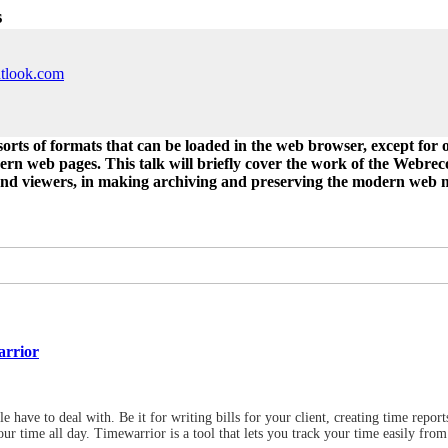
s
utlook.com
rts of formats that can be loaded in the web browser, except for o
ern web pages. This talk will briefly cover the work of the Webre
and viewers, in making archiving and preserving the modern web mo
arrior
 have to deal with. Be it for writing bills for your client, creating time repo
ur time all day. Timewarrior is a tool that lets you track your time easily from