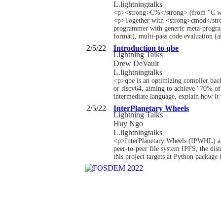
L.lightningtalks
<p><strong>C%</strong> (from "C wit
<p>Together with <strong>cmod</strong
programmer with generic meta-program
format), multi-pass code evaluation (a
2/5/22
Introduction to qbe
Lightning Talks
Drew DeVault
L.lightningtalks
<p>qbe is an optimizing compiler bac
or riscv64, aiming to achieve "70% of
intermediate language, explain how it
2/5/22
InterPlanetary Wheels
Lightning Talks
Huy Ngo
L.lightningtalks
<p>InterPlanetary Wheels (IPWHL) are 
peer-to-peer file system IPFS, the dist
this project targets at Python package 