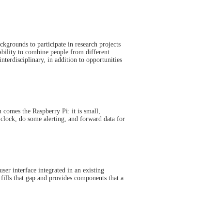
kgrounds to participate in research projects
ability to combine people from different
nterdisciplinary, in addition to opportunities
 comes the Raspberry Pi: it is small,
 clock, do some alerting, and forward data for
user interface integrated in an existing
fills that gap and provides components that a