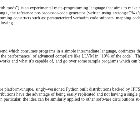
h mods") is an experimental meta-programming language that aims to make co
>, the reference pre-processor/code generator (written using <strong>C%</stro
ming constructs such as: parameterized verbatim code snippets, mapping code 
llowing ...
kend which consumes programs in a simple intermediate language, optimizes t
 the performance" of advanced compilers like LLVM in "10% of the code". This 
 works and what it's capable of, and go over some sample programs which can be
platform-unique, singly-versioned Python built distributions backed by IPFS f
ributions have the advantage of being easily replicated and not having a single p
in particular, the idea can be similarly applied to other software distributions s