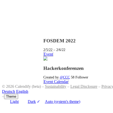
FOSDEM 2022
2/5/22 – 2/6/22
Event
Hackerkonferenzen
Created by
@CCC
58 Follower
Event Calendar
© 2026 Calendify (beta) –
Sustainability
–
Legal Disclosure
–
Privac
Deutsch
English
–
Theme
Light
Dark
✓
Auto (system's theme)