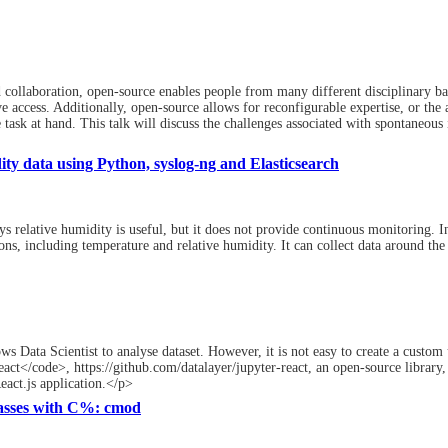
collaboration, open-source enables people from many different disciplinary bac
 access. Additionally, open-source allows for reconfigurable expertise, or the 
ask at hand. This talk will discuss the challenges associated with spontaneous i
ty data using Python, syslog-ng and Elasticsearch
 relative humidity is useful, but it does not provide continuous monitoring. In
ns, including temperature and relative humidity. It can collect data around the
ws Data Scientist to analyse dataset. However, it is not easy to create a custom 
t</code>, https://github.com/datalayer/jupyter-react, an open-source library, 
eact.js application.</p>
asses with C%: cmod