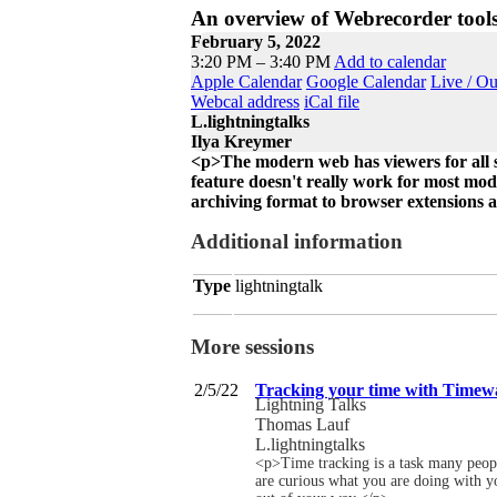
An overview of Webrecorder tool
February 5, 2022
3:20 PM – 3:40 PM
Add to calendar
Apple Calendar
Google Calendar
Live / O
Webcal address
iCal file
L.lightningtalks
Ilya Kreymer
<p>The modern web has viewers for all so
feature doesn't really work for most mod
archiving format to browser extensions 
Additional information
Type
lightningtalk
More sessions
2/5/22
Tracking your time with Timew
Lightning Talks
Thomas Lauf
L.lightningtalks
<p>Time tracking is a task many people
are curious what you are doing with yo