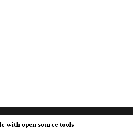
e with open source tools