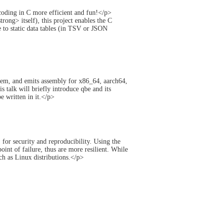
ding in C more efficient and fun!</p>
ng> itself), this project enables the C
to static data tables (in TSV or JSON
hem, and emits assembly for x86_64, aarch64,
talk will briefly introduce qbe and its
 written in it.</p>
or security and reproducibility. Using the
oint of failure, thus are more resilient. While
uch as Linux distributions.</p>