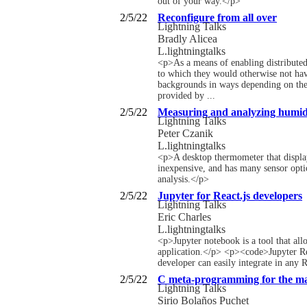
out of your way.</p>
2/5/22
Reconfigure from all over
Lightning Talks
Bradly Alicea
L.lightningtalks
<p>As a means of enabling distributed 
to which they would otherwise not have
backgrounds in ways depending on the t
provided by ...
2/5/22
Measuring and analyzing humidi
Lightning Talks
Peter Czanik
L.lightningtalks
<p>A desktop thermometer that displays
inexpensive, and has many sensor optio
analysis.</p>
2/5/22
Jupyter for React.js developers
Lightning Talks
Eric Charles
L.lightningtalks
<p>Jupyter notebook is a tool that allo
application.</p> <p><code>Jupyter Reac
developer can easily integrate in any R
2/5/22
C meta-programming for the m
Lightning Talks
Sirio Bolaños Puchet