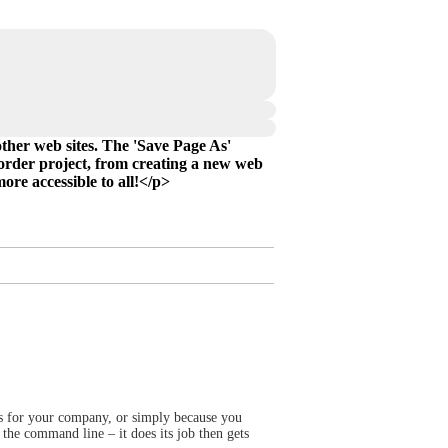
ther web sites. The 'Save Page As'
corder project, from creating a new web
re accessible to all!</p>
rts for your company, or simply because you
 the command line – it does its job then gets