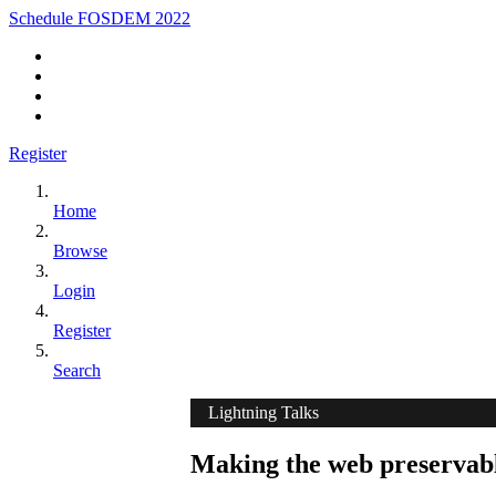
Schedule FOSDEM 2022
Register
Home
Browse
Login
Register
Search
Lightning Talks
Making the web preservabl