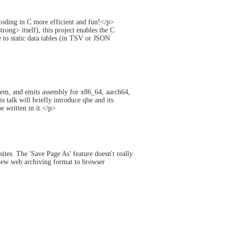
ding in C more efficient and fun!</p>
ng> itself), this project enables the C
to static data tables (in TSV or JSON
hem, and emits assembly for x86_64, aarch64,
talk will briefly introduce qbe and its
 written in it.</p>
ites. The 'Save Page As' feature doesn't really
 new web archiving format to browser