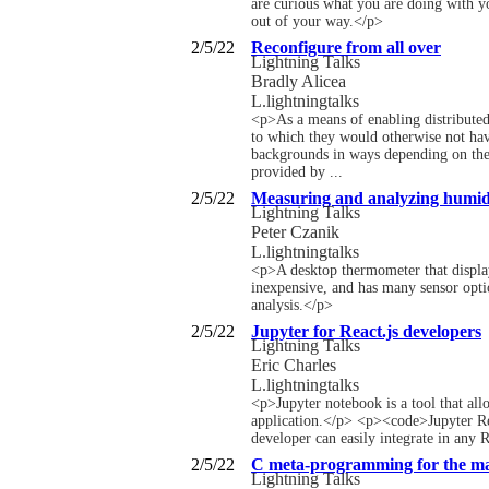
are curious what you are doing with yo
out of your way.</p>
2/5/22
Reconfigure from all over
Lightning Talks
Bradly Alicea
L.lightningtalks
<p>As a means of enabling distributed 
to which they would otherwise not have
backgrounds in ways depending on the t
provided by ...
2/5/22
Measuring and analyzing humidi
Lightning Talks
Peter Czanik
L.lightningtalks
<p>A desktop thermometer that displays
inexpensive, and has many sensor optio
analysis.</p>
2/5/22
Jupyter for React.js developers
Lightning Talks
Eric Charles
L.lightningtalks
<p>Jupyter notebook is a tool that allo
application.</p> <p><code>Jupyter Reac
developer can easily integrate in any R
2/5/22
C meta-programming for the m
Lightning Talks