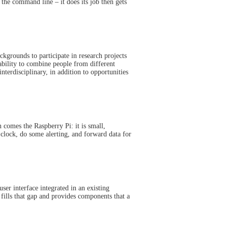
 the command line – it does its job then gets
kgrounds to participate in research projects
ability to combine people from different
nterdisciplinary, in addition to opportunities
 comes the Raspberry Pi: it is small,
 clock, do some alerting, and forward data for
user interface integrated in an existing
fills that gap and provides components that a