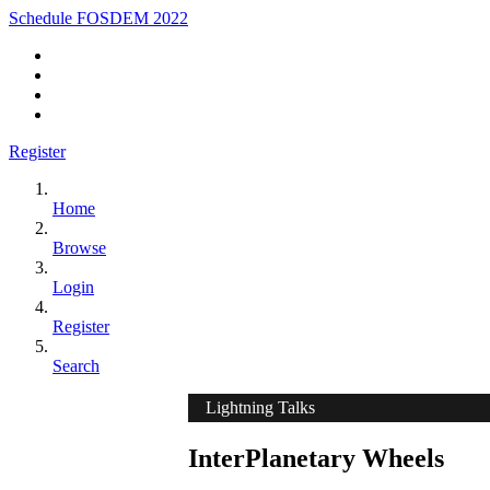
Schedule FOSDEM 2022
Register
Home
Browse
Login
Register
Search
Lightning Talks
InterPlanetary Wheels