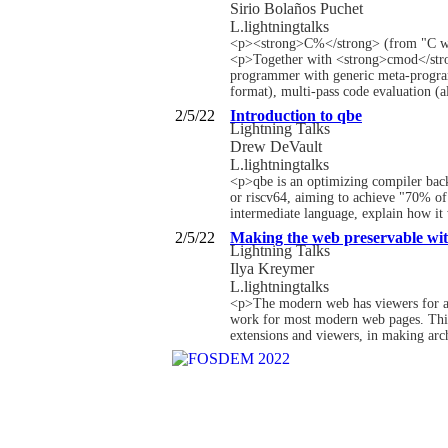
Sirio Bolaños Puchet
L.lightningtalks
<p><strong>C%</strong> (from "C wit
<p>Together with <strong>cmod</strong
programmer with generic meta-program
format), multi-pass code evaluation (a
2/5/22
Introduction to qbe
Lightning Talks
Drew DeVault
L.lightningtalks
<p>qbe is an optimizing compiler bac
or riscv64, aiming to achieve "70% of
intermediate language, explain how it
2/5/22
Making the web preservable wit
Lightning Talks
Ilya Kreymer
L.lightningtalks
<p>The modern web has viewers for all 
work for most modern web pages. This 
extensions and viewers, in making arc