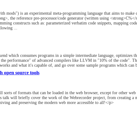
h mods") is an experimental meta-programming language that aims to make co
>, the reference pre-processor/code generator (written using <strong>C%</stro
ming constructs such as: parameterized verbatim code snippets, mapping code 
llowing ...
kend which consumes programs in a simple intermediate language, optimizes t
 the performance" of advanced compilers like LLVM in "10% of the code". This 
 works and what it's capable of, and go over some sample programs which can be
h open source tools
sorts of formats that can be loaded in the web browser, except for other web s
talk will briefly cover the work of the Webrecorder project, from creating a
hiving and preserving the modern web more accessible to all!</p>