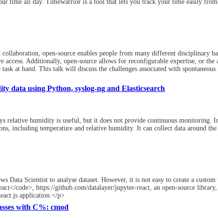
ur time all day. Timewarrior is a tool that lets you track your time easily from
collaboration, open-source enables people from many different disciplinary bac
 access. Additionally, open-source allows for reconfigurable expertise, or the 
ask at hand. This talk will discuss the challenges associated with spontaneous i
ty data using Python, syslog-ng and Elasticsearch
 relative humidity is useful, but it does not provide continuous monitoring. In
ns, including temperature and relative humidity. It can collect data around the
ws Data Scientist to analyse dataset. However, it is not easy to create a custom 
t</code>, https://github.com/datalayer/jupyter-react, an open-source library, 
eact.js application.</p>
asses with C%: cmod