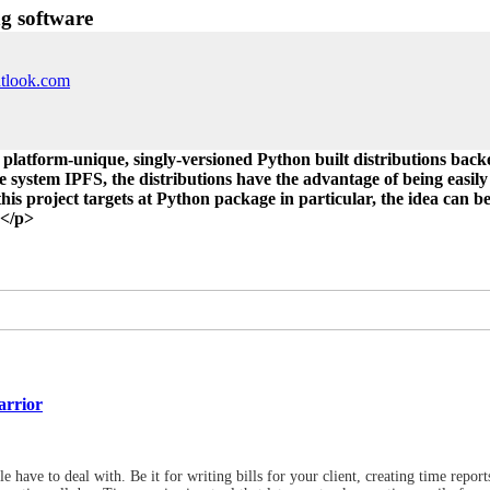
ng software
utlook.com
atform-unique, singly-versioned Python built distributions back
le system IPFS, the distributions have the advantage of being easily
 this project targets at Python package in particular, the idea can b
.</p>
arrior
 have to deal with. Be it for writing bills for your client, creating time repo