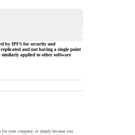
ed by IPFS for security and
 replicated and not having a single point
e similarly applied to other software
rts for your company, or simply because you