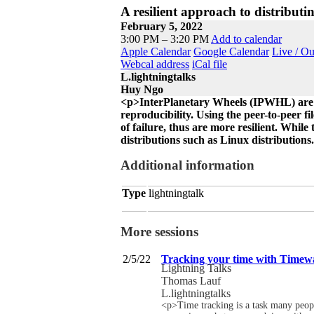
A resilient approach to distributi
February 5, 2022
3:00 PM – 3:20 PM
Add to calendar
Apple Calendar
Google Calendar
Live / O
Webcal address
iCal file
L.lightningtalks
Huy Ngo
<p>InterPlanetary Wheels (IPWHL) are pl
reproducibility. Using the peer-to-peer fi
of failure, thus are more resilient. While
distributions such as Linux distributions
Additional information
Type
lightningtalk
More sessions
2/5/22
Tracking your time with Timew
Lightning Talks
Thomas Lauf
L.lightningtalks
<p>Time tracking is a task many people