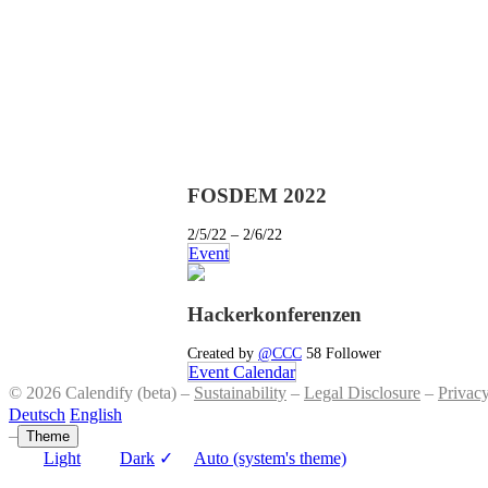
FOSDEM 2022
2/5/22 – 2/6/22
Event
Hackerkonferenzen
Created by
@CCC
58 Follower
Event Calendar
© 2026 Calendify (beta) –
Sustainability
–
Legal Disclosure
–
Privac
Deutsch
English
–
Theme
Light
Dark
✓
Auto (system's theme)