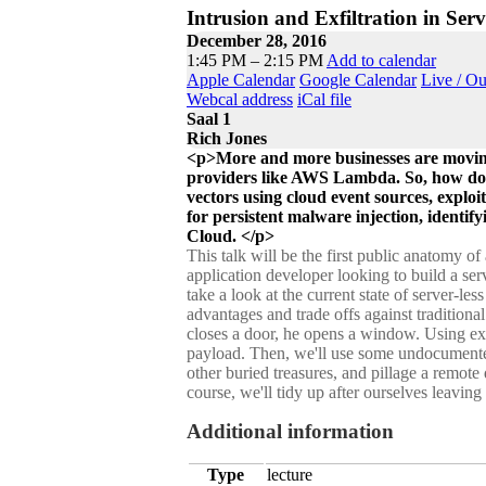
Intrusion and Exfiltration in Serv
December 28, 2016
1:45 PM – 2:15 PM
Add to calendar
Apple Calendar
Google Calendar
Live / O
Webcal address
iCal file
Saal 1
Rich Jones
<p>More and more businesses are moving
providers like AWS Lambda. So, how do we
vectors using cloud event sources, expl
for persistent malware injection, identify
Cloud. </p>
This talk will be the first public anatomy 
application developer looking to build a serv
take a look at the current state of server-
advantages and trade offs against traditiona
closes a door, he opens a window. Using exp
payload. Then, we'll use some undocumente
other buried treasures, and pillage a remote
course, we'll tidy up after ourselves leavi
Additional information
Type
lecture