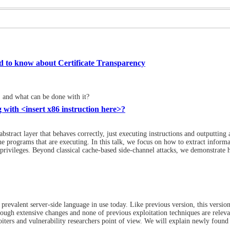
d to know about Certificate Transparency
t, and what can be done with it?
 with <insert x86 instruction here>?
bstract layer that behaves correctly, just executing instructions and outputting a
e programs that are executing. In this talk, we focus on how to extract inform
y privileges. Beyond classical cache-based side-channel attacks, we demonstrate
prevalent server-side language in use today. Like previous version, this versio
ough extensive changes and none of previous exploitation techniques are releva
oiters and vulnerability researchers point of view. We will explain newly found 