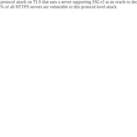
rotocol attack on TLS that uses a server supporting SSLv2 as an oracle to d
3% of all HTTPS servers are vulnerable to this protocol-level attack.