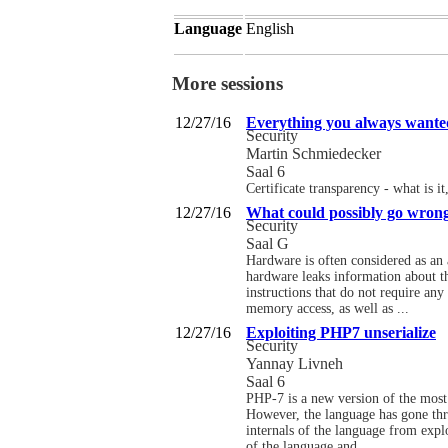
Language
English
More sessions
12/27/16
Everything you always wante
Security
Martin Schmiedecker
Saal 6
Certificate transparency - what is i
12/27/16
What could possibly go wrong
Security
Saal G
Hardware is often considered as an a
hardware leaks information about th
instructions that do not require an
memory access, as well as ...
12/27/16
Exploiting PHP7 unserialize
Security
Yannay Livneh
Saal 6
PHP-7 is a new version of the most 
However, the language has gone thr
internals of the language from expl
of the language and ...