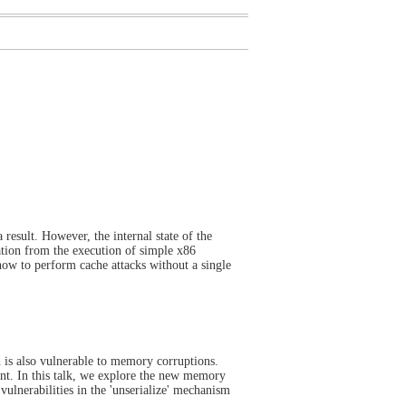
 result. However, the internal state of the
ation from the execution of simple x86
 how to perform cache attacks without a single
n is also vulnerable to memory corruptions.
nt. In this talk, we explore the new memory
vulnerabilities in the 'unserialize' mechanism