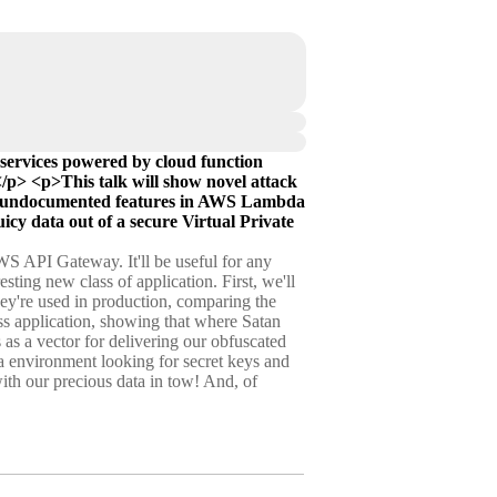
services powered by cloud function
</p> <p>This talk will show novel attack
e of undocumented features in AWS Lambda
juicy data out of a secure Virtual Private
WS API Gateway. It'll be useful for any
sting new class of application. First, we'll
ey're used in production, comparing the
less application, showing that where Satan
as a vector for delivering our obfuscated
 environment looking for secret keys and
with our precious data in tow! And, of