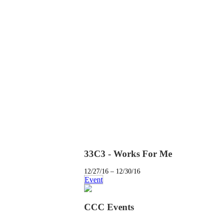
33C3 - Works For Me
12/27/16 – 12/30/16
Event
CCC Events