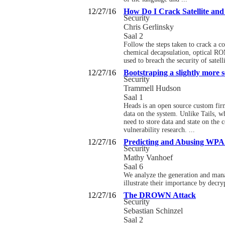
12/27/16
How Do I Crack Satellite an
Security
Chris Gerlinsky
Saal 2
Follow the steps taken to crack a c
chemical decapsulation, optical ROM
used to breach the security of satel
12/27/16
Bootstraping a slightly more 
Security
Trammell Hudson
Saal 1
Heads is an open source custom firm
data on the system. Unlike Tails, w
need to store data and state on the
vulnerability research. ...
12/27/16
Predicting and Abusing WPA
Security
Mathy Vanhoef
Saal 6
We analyze the generation and mana
illustrate their importance by decry
12/27/16
The DROWN Attack
Security
Sebastian Schinzel
Saal 2