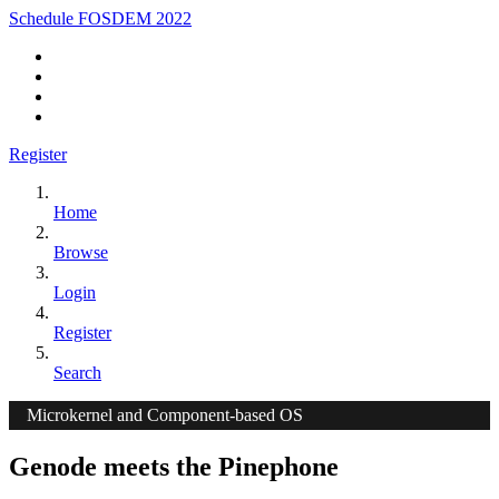
Schedule FOSDEM 2022
Register
Home
Browse
Login
Register
Search
Microkernel and Component-based OS
Genode meets the Pinephone