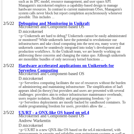
such as its IPC model, resource management, and user space API.
Managarm's microkernel employs a capability-based design to manage
hardware resources. In contrast to current mainstream OSes, Managarm's
system calls never block but report completion asynchronously whenever
possible. This includes ...
2/5/22
Debugging and Monitoring in Unikraft
Microkernel and Component-based OS
D.microkernel
<p>Unikernels are hard to debug? Unikernels cannot be easily administrated
or monitored? While unikernels have the potential to revolutionize our
infrastructures and take cloud computing into the next era, many worry that
unikernels cannot be seamlessly integrated into today’s development and
production workflows. At the Unikraft team, we are heavily working on
addressing these concerns and changing the status quo. Although unikernels
are monolithic bundles of only necessary kernel functions ...
2/5/22
Hardware accelerated applications on Unikernels for
Serverless Computing
Microkernel and Component-based OS
D.microkernel
<p>Serverless computing facilitates the use of resources without the burden
of administering and maintaining infrastructure. The simplification of IaaS
appears ideal (in theory) but providers and users are presented with several
challenges: providers aim to reduce infrastructure maintenance overheads;
users require isolation, flexibility and programming freedom.</p>
<p>Serverless deployments are mostly backed by sandboxed containers. To
enable programming freedom for users, providers allow the ...
2/5/22
UX/RT - a QNX-like OS based on seL4
Microkernel and Component-based OS
Andrew Warkentin
D.microkernel
<p>UX/RT is a new QNX-like OS based on the seL4 microkernel, with
improvements in security and reliability over mainstream systems as well as