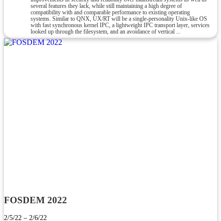
several features they lack, while still maintaining a high degree of
compatibility with and comparable performance to existing operating
systems. Similar to QNX, UX/RT will be a single-personality Unix-like OS
with fast synchronous kernel IPC, a lightweight IPC transport layer, services
looked up through the filesystem, and an avoidance of vertical ...
FOSDEM 2022
2/5/22 – 2/6/22