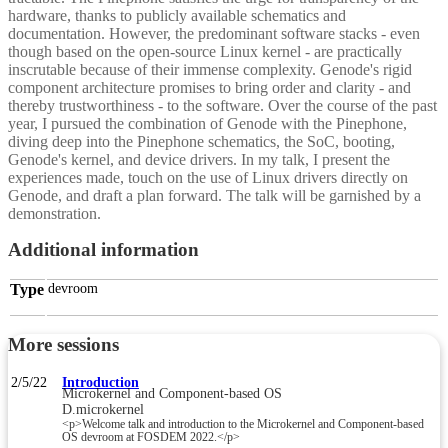
hardware, thanks to publicly available schematics and
documentation. However, the predominant software stacks - even
though based on the open-source Linux kernel - are practically
inscrutable because of their immense complexity. Genode's rigid
component architecture promises to bring order and clarity - and
thereby trustworthiness - to the software. Over the course of the past
year, I pursued the combination of Genode with the Pinephone,
diving deep into the Pinephone schematics, the SoC, booting,
Genode's kernel, and device drivers. In my talk, I present the
experiences made, touch on the use of Linux drivers directly on
Genode, and draft a plan forward. The talk will be garnished by a
demonstration.
Additional information
Type
devroom
More sessions
2/5/22
Introduction
Microkernel and Component-based OS
D.microkernel
<p>Welcome talk and introduction to the Microkernel and Component-based
OS devroom at FOSDEM 2022.</p>