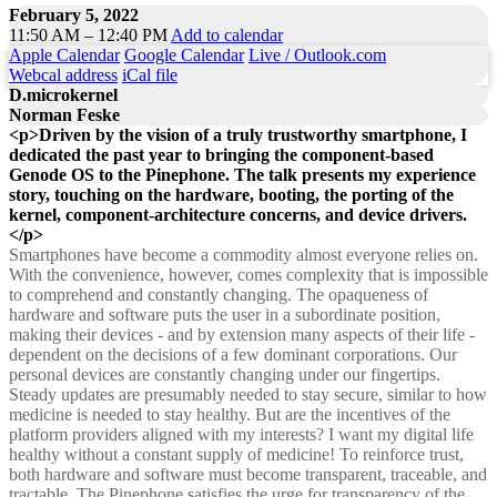
February 5, 2022
11:50 AM – 12:40 PM
Add to calendar
Apple Calendar
Google Calendar
Live / Outlook.com
Webcal address
iCal file
D.microkernel
Norman Feske
<p>Driven by the vision of a truly trustworthy smartphone, I
dedicated the past year to bringing the component-based
Genode OS to the Pinephone. The talk presents my experience
story, touching on the hardware, booting, the porting of the
kernel, component-architecture concerns, and device drivers.
</p>
Smartphones have become a commodity almost everyone relies on.
With the convenience, however, comes complexity that is impossible
to comprehend and constantly changing. The opaqueness of
hardware and software puts the user in a subordinate position,
making their devices - and by extension many aspects of their life -
dependent on the decisions of a few dominant corporations. Our
personal devices are constantly changing under our fingertips.
Steady updates are presumably needed to stay secure, similar to how
medicine is needed to stay healthy. But are the incentives of the
platform providers aligned with my interests? I want my digital life
healthy without a constant supply of medicine! To reinforce trust,
both hardware and software must become transparent, traceable, and
tractable. The Pinephone satisfies the urge for transparency of the