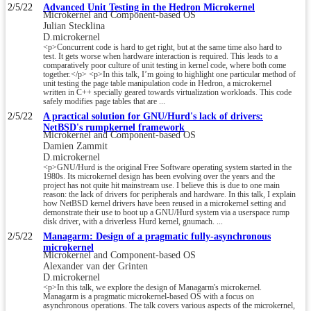
2/5/22
Advanced Unit Testing in the Hedron Microkernel
Microkernel and Component-based OS
Julian Stecklina
D.microkernel
<p>Concurrent code is hard to get right, but at the same time also hard to
test. It gets worse when hardware interaction is required. This leads to a
comparatively poor culture of unit testing in kernel code, where both come
together.</p> <p>In this talk, I’m going to highlight one particular method of
unit testing the page table manipulation code in Hedron, a microkernel
written in C++ specially geared towards virtualization workloads. This code
safely modifies page tables that are ...
2/5/22
A practical solution for GNU/Hurd's lack of drivers:
NetBSD's rumpkernel framework
Microkernel and Component-based OS
Damien Zammit
D.microkernel
<p>GNU/Hurd is the original Free Software operating system started in the
1980s. Its microkernel design has been evolving over the years and the
project has not quite hit mainstream use. I believe this is due to one main
reason: the lack of drivers for peripherals and hardware. In this talk, I explain
how NetBSD kernel drivers have been reused in a microkernel setting and
demonstrate their use to boot up a GNU/Hurd system via a userspace rump
disk driver, with a driverless Hurd kernel, gnumach. ...
2/5/22
Managarm: Design of a pragmatic fully-asynchronous
microkernel
Microkernel and Component-based OS
Alexander van der Grinten
D.microkernel
<p>In this talk, we explore the design of Managarm's microkernel.
Managarm is a pragmatic microkernel-based OS with a focus on
asynchronous operations. The talk covers various aspects of the microkernel,