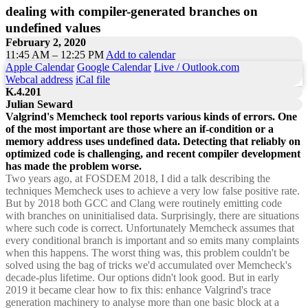
dealing with compiler-generated branches on
undefined values
February 2, 2020
11:45 AM – 12:25 PM
Add to calendar
Apple Calendar
Google Calendar
Live / Outlook.com
Webcal address
iCal file
K.4.201
Julian Seward
Valgrind's Memcheck tool reports various kinds of errors. One
of the most important are those where an if-condition or a
memory address uses undefined data. Detecting that reliably on
optimized code is challenging, and recent compiler development
has made the problem worse.
Two years ago, at FOSDEM 2018, I did a talk describing the
techniques Memcheck uses to achieve a very low false positive rate.
But by 2018 both GCC and Clang were routinely emitting code
with branches on uninitialised data. Surprisingly, there are situations
where such code is correct. Unfortunately Memcheck assumes that
every conditional branch is important and so emits many complaints
when this happens. The worst thing was, this problem couldn't be
solved using the bag of tricks we'd accumulated over Memcheck's
decade-plus lifetime. Our options didn't look good. But in early
2019 it became clear how to fix this: enhance Valgrind's trace
generation machinery to analyse more than one basic block at a