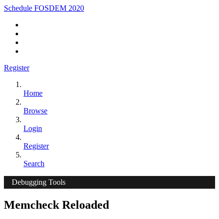
Schedule FOSDEM 2020
Register
Home
Browse
Login
Register
Search
Debugging Tools
Memcheck Reloaded