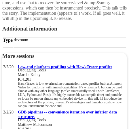
time, and use that to recover the source-level &amp;&amp;-
expressions, which can then be instrumented precisely. This talk tells
the story. The implementation (appears to!) work. If all goes well, it
will ship in the upcoming 3.16 release.
Additional information
Type
devroom
More sessions
2/2/20
Low-end platform profiling with HawkTracer profiler
Debugging Tools
Marcin Kolny
K.4.201
HawkTracer is low-overhead instrumentation-based profiler built at Amazon
Video for platforms with limited capabilities. It's written in C but can be used
almost with any other language (we've successfully used it with JavaScript,
LUA, Python and Rust). It's highly extensible (at compile time) and portable
so it can be run on almost any embedded device. In this talk I'll introduce the
architecture of the profiler, present it's advantages and limitations, show how
can you instrument the code and ...
2/2/20
GDB pipelines -- convenience iteration over inferior data
structures
Debugging Tools
Matthew Malcomson