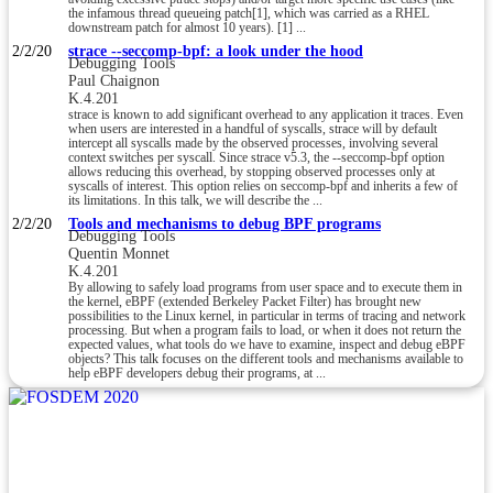
the infamous thread queueing patch[1], which was carried as a RHEL
downstream patch for almost 10 years). [1] ...
2/2/20
strace --seccomp-bpf: a look under the hood
Debugging Tools
Paul Chaignon
K.4.201
strace is known to add significant overhead to any application it traces. Even
when users are interested in a handful of syscalls, strace will by default
intercept all syscalls made by the observed processes, involving several
context switches per syscall. Since strace v5.3, the --seccomp-bpf option
allows reducing this overhead, by stopping observed processes only at
syscalls of interest. This option relies on seccomp-bpf and inherits a few of
its limitations. In this talk, we will describe the ...
2/2/20
Tools and mechanisms to debug BPF programs
Debugging Tools
Quentin Monnet
K.4.201
By allowing to safely load programs from user space and to execute them in
the kernel, eBPF (extended Berkeley Packet Filter) has brought new
possibilities to the Linux kernel, in particular in terms of tracing and network
processing. But when a program fails to load, or when it does not return the
expected values, what tools do we have to examine, inspect and debug eBPF
objects? This talk focuses on the different tools and mechanisms available to
help eBPF developers debug their programs, at ...