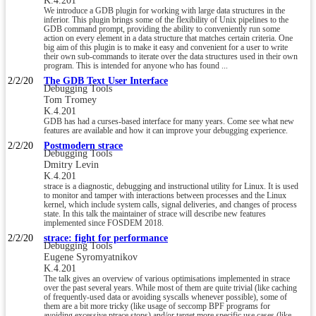
K.4.201
We introduce a GDB plugin for working with large data structures in the
inferior. This plugin brings some of the flexibility of Unix pipelines to the
GDB command prompt, providing the ability to conveniently run some
action on every element in a data structure that matches certain criteria. One
big aim of this plugin is to make it easy and convenient for a user to write
their own sub-commands to iterate over the data structures used in their own
program. This is intended for anyone who has found ...
2/2/20
The GDB Text User Interface
Debugging Tools
Tom Tromey
K.4.201
GDB has had a curses-based interface for many years. Come see what new
features are available and how it can improve your debugging experience.
2/2/20
Postmodern strace
Debugging Tools
Dmitry Levin
K.4.201
strace is a diagnostic, debugging and instructional utility for Linux. It is used
to monitor and tamper with interactions between processes and the Linux
kernel, which include system calls, signal deliveries, and changes of process
state. In this talk the maintainer of strace will describe new features
implemented since FOSDEM 2018.
2/2/20
strace: fight for performance
Debugging Tools
Eugene Syromyatnikov
K.4.201
The talk gives an overview of various optimisations implemented in strace
over the past several years. While most of them are quite trivial (like caching
of frequently-used data or avoiding syscalls whenever possible), some of
them are a bit more tricky (like usage of seccomp BPF programs for
avoiding excessive ptrace stops) and/or target more specific use cases (like