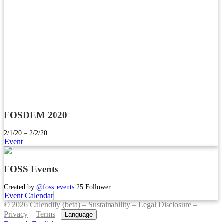
FOSDEM 2020
2/1/20 – 2/2/20
Event
FOSS Events
Created by
@foss_events
25 Follower
Event Calendar
© 2026 Calendify (beta) –
Sustainability
–
Legal Disclosure
–
Privacy
–
Terms
–
Language