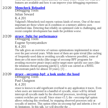
features are available and how it can improve your debugging experience.
2/2/20
Memcheck Reloaded
Debugging Tools
Julian Seward
K.4.201
Valgrind's Memcheck tool reports various kinds of errors. One of the most
important are those where an if-condition or a memory address uses
undefined data. Detecting that reliably on optimized code is challenging, and
recent compiler development has made the problem worse.
2/2/20
strace: fight for performance
Debugging Tools
Eugene Syromyatnikov
K.4.201
The talk gives an overview of various optimisations implemented in strace
over the past several years. While most of them are quite trivial (like caching
of frequently-used data or avoiding syscalls whenever possible), some of
them are a bit more tricky (like usage of seccomp BPF programs for
avoiding excessive ptrace stops) and/or target more specific use cases (like
the infamous thread queueing patch[1], which was carried as a RHEL
downstream patch for almost 10 years). [1] ...
2/2/20
strace --seccomp-bpf: a look under the hood
Debugging Tools
Paul Chaignon
K.4.201
strace is known to add significant overhead to any application it traces. Even
when users are interested in a handful of syscalls, strace will by default
intercept all syscalls made by the observed processes, involving several
context switches per syscall. Since strace v5.3, the --seccomp-bpf option
allows reducing this overhead, by stopping observed processes only at
syscalls of interest. This option relies on seccomp-bpf and inherits a few of
its limitations. In this talk, we will describe the ...