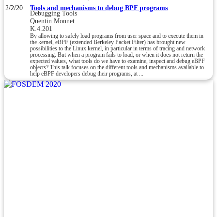
2/2/20
Tools and mechanisms to debug BPF programs
Debugging Tools
Quentin Monnet
K.4.201
By allowing to safely load programs from user space and to execute them in
the kernel, eBPF (extended Berkeley Packet Filter) has brought new
possibilities to the Linux kernel, in particular in terms of tracing and network
processing. But when a program fails to load, or when it does not return the
expected values, what tools do we have to examine, inspect and debug eBPF
objects? This talk focuses on the different tools and mechanisms available to
help eBPF developers debug their programs, at ...