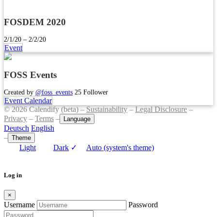
FOSDEM 2020
2/1/20 – 2/2/20
Event
FOSS Events
Created by
@foss_events
25 Follower
Event Calendar
© 2026 Calendify (beta) –
Sustainability
–
Legal Disclosure
–
Privacy
–
Terms
–
Language
Deutsch
English
–
Theme
Light
Dark
✓
Auto (system's theme)
Log in
×
Username
Password