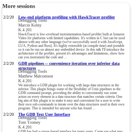
More sessions
2/2/20
Low-end platform profiling with HawkTracer profiler
Debugging Tools
Marcin Kolny
K.4.201
HawkTracer is low-overhead instrumentation-based profiler built at Amazon
Video for platforms with limited capabilities. It's written in C but can be used
almost with any other language (we've successfully used it with JavaScript,
LUA, Python and Rust). It's highly extensible (at compile time) and portable
so it can be run on almost any embedded device. In this talk I'll introduce the
architecture of the profiler, present it's advantages and limitations, show how
can you instrument the code and ...
2/2/20
GDB pipelines -- convenience iteration over inferior data
structures
Debugging Tools
Matthew Malcomson
K.4.201
We introduce a GDB plugin for working with large data structures in the
inferior. This plugin brings some of the flexibility of Unix pipelines to the
GDB command prompt, providing the ability to conveniently run some
action on every element in a data structure that matches certain criteria. One
big aim of this plugin is to make it easy and convenient for a user to write
their own sub-commands to iterate over the data structures used in their own
program. This is intended for anyone who has found ...
2/2/20
The GDB Text User Interface
Debugging Tools
Tom Tromey
K.4.201
GDB has had a curses-based interface for many years. Come see what new