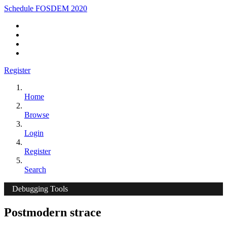
Schedule FOSDEM 2020
Register
Home
Browse
Login
Register
Search
Debugging Tools
Postmodern strace