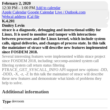
February 2, 2020
12:30 PM – 1:00 PM
Add to calendar
Apple Calendar
Google Calendar
Live / Outlook.com
Webcal address
iCal file
K.4.201
Dmitry Levin
strace is a diagnostic, debugging and instructional utility for
Linux. It is used to monitor and tamper with interactions
between processes and the Linux kernel, which include system
calls, signal deliveries, and changes of process state. In this talk
the maintainer of strace will describe new features implemented
since FOSDEM 2018.
Several interesting features were implemented within strace project
since FOSDEM 2018, including: seccomp-assisted system call
filtering system call return status filtering
PTRACE_GET_SYSCALL_INFO API support new options: -DD,
-DDD, -X, -z, -Z In this talk the maintainer of strace will describe
these new features and demonstrate what kinds of problems they
help to solve.
Additional information
Type
devroom