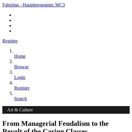
Fahrplan - Hauptprogramm 36C3
Register
Home
Browse
Login
Register
Search
Art & Culture
From Managerial Feudalism to the
Revolt of the Caring Classes