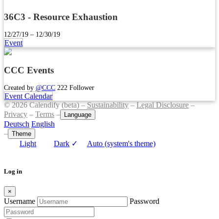
36C3 - Resource Exhaustion
12/27/19 – 12/30/19
Event
CCC Events
Created by
@CCC
222 Follower
Event Calendar
© 2026 Calendify (beta) –
Sustainability
–
Legal Disclosure
–
Privacy
–
Terms
–
Language
Deutsch
English
–
Theme
Light
Dark
✓
Auto (system's theme)
Log in
×
Username
Password