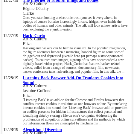
12/27/19
The Internet of rubbish things and bodies
Art & Culture
Régine Débatty
Clarke
Once you start looking at electronic trash you see it everywhere: in
laptops of course but also increasingly in cars, fridges, even inside the
bodies of humans and other animals. The talk will look at how artists have
been exploring the e-junk invasion.
12/27/19
Hack_Curio
Art & Culture
Eliza
Hacking and hackers can be hard to visualize. In the popular imagination,
the figure alternates between a menacing, hooded figure or some sort of
drugged-out and depressed juvenile hero (or perhaps a state-sponsored
hacker). To counter such images, a group of us have spearheaded a new
digitally-based video project, Hack_Curio that features hacker-related
videos, culled from a range of sources, documentary film, newscasts,
hacker conference talks, advertising, and popular film. In this talk, the ...
12/28/19
Listening Back Browser Add-On Tranlates Cookies Into
Sound
Art & Culture
Jasmine Guffond
Eliza
‘Listening Back’ is an add-on for the Chrome and Firefox browsers that
sonifies internet cookies in real time as one browses online. By translating
internet cookies into sound, the ‘Listening Back’ browser add-on provides
an audible presence for hidden infrastructures that collect personal and
identifying data by storing a file on one’s computer. Addressing the
proliferation of ubiquitous online surveillance and the methods by which
our information flows are intercepted by mechanisms ...
12/28/19
Algorithm | Diversion
Art & Culture