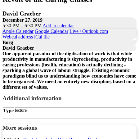
David Graeber
December 27, 2019
5:30 PM – 6:30 PM
Add to calendar
Apple Calendar
Google Calendar
Live / Outlook.com
Webcal address
iCal file
Borg
David Graeber
One apparent paradox of the digitisation of work is that while
productivity in manufacturing is skyrocketing, productivity in
caring professions (health, education) is actually declining -
sparking a global wave of labour struggle. Existing economic
paradigms blind us to understanding how economies have come
to be organised. We meed an entirely new discipline, based on a
different set of values.
Additional information
Type
lecture
More sessions