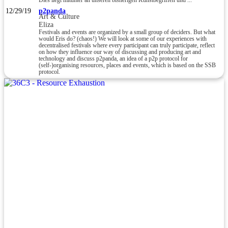
Dies liegt mitunter an unseren bisherigen Kunstbegriffen und ...
12/29/19
p2panda
Art & Culture
Eliza
Festivals and events are organized by a small group of deciders. But what
would Eris do? (chaos!) We will look at some of our experiences with
decentralised festivals where every participant can truly participate, reflect
on how they influence our way of discussing and producing art and
technology and discuss p2panda, an idea of a p2p protocol for
(self-)organising resources, places and events, which is based on the SSB
protocol.