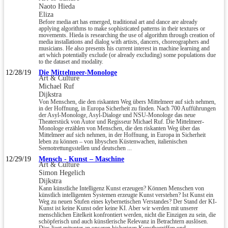
Naoto Hieda
Eliza
Before media art has emerged, traditional art and dance are already
applying algorithms to make sophisticated patterns in their textures or
movements. Hieda is researching the use of algorithm through creation of
media installations and dialog with artists, dancers, choreographers and
musicians. He also presents his current interest in machine learning and
art which potentially exclude (or already excluding) some populations due
to the dataset and modality.
12/28/19
Die Mittelmeer-Monologe
Art & Culture
Michael Ruf
Dijkstra
Von Menschen, die den riskanten Weg übers Mittelmeer auf sich nehmen,
in der Hoffnung, in Europa Sicherheit zu finden. Nach 700 Aufführungen
der Asyl-Monologe, Asyl-Dialoge und NSU-Monologe das neue
Theaterstück von Autor und Regisseur Michael Ruf. Die Mittelmeer-
Monologe erzählen von Menschen, die den riskanten Weg über das
Mittelmeer auf sich nehmen, in der Hoffnung, in Europa in Sicherheit
leben zu können – von libyschen Küstenwachen, italienischen
Seenotrettungsstellen und deutschen ...
12/29/19
Mensch - Kunst – Maschine
Art & Culture
Simon Hegelich
Dijkstra
Kann künstliche Intelligenz Kunst erzeugen? Können Menschen von
künstlich intelligenten Systemen erzeugte Kunst verstehen? Ist Kunst ein
Weg zu neuen Stufen eines kybernetischen Verstandes? Der Stand der KI-
Kunst ist keine Kunst oder keine KI. Aber wir werden mit unserer
menschlichen Eitelkeit konfrontiert werden, nicht die Einzigen zu sein, die
schöpferisch und auch künstlerische Relevanz in Betrachtern auslösen.