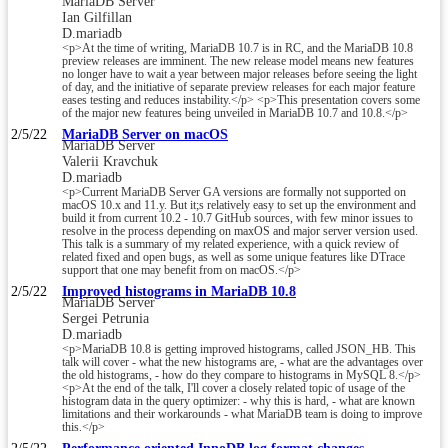
MariaDB Server
Ian Gilfillan
D.mariadb
<p>At the time of writing, MariaDB 10.7 is in RC, and the MariaDB 10.8
preview releases are imminent. The new release model means new features
no longer have to wait a year between major releases before seeing the light
of day, and the initiative of separate preview releases for each major feature
eases testing and reduces instability.</p> <p>This presentation covers some
of the major new features being unveiled in MariaDB 10.7 and 10.8.</p>
2/5/22
MariaDB Server on macOS
MariaDB Server
Valerii Kravchuk
D.mariadb
<p>Current MariaDB Server GA versions are formally not supported on
macOS 10.x and 11.y. But it;s relatively easy to set up the environment and
build it from current 10.2 - 10.7 GitHub sources, with few minor issues to
resolve in the process depending on maxOS and major server version used.
This talk is a summary of my related experience, with a quick review of
related fixed and open bugs, as well as some unique features like DTrace
support that one may benefit from on macOS.</p>
2/5/22
Improved histograms in MariaDB 10.8
MariaDB Server
Sergei Petrunia
D.mariadb
<p>MariaDB 10.8 is getting improved histograms, called JSON_HB. This
talk will cover - what the new histograms are, - what are the advantages over
the old histograms, - how do they compare to histograms in MySQL 8.</p>
<p>At the end of the talk, I'll cover a closely related topic of usage of the
histogram data in the query optimizer: - why this is hard, - what are known
limitations and their workarounds - what MariaDB team is doing to improve
this.</p>