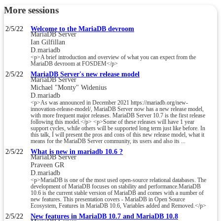
More sessions
2/5/22
Welcome to the MariaDB devroom
MariaDB Server
Ian Gilfillan
D.mariadb
<p>A brief introduction and overview of what you can expect from the
MariaDB devroom at FOSDEM</p>
2/5/22
MariaDB Server's new release model
MariaDB Server
Michael "Monty" Widenius
D.mariadb
<p>As was announced in December 2021 https://mariadb.org/new-
innovation-release-model/, MariaDB Server now has a new release model,
with more frequent major releases. MariaDB Server 10.7 is the first release
following this model.</p> <p>Some of these releases will have 1 year
support cycles, while others will be supported long term just like before. In
this talk, I will present the pros and cons of this new release model, what it
means for the MariaDB Server community, its users and also its ...
2/5/22
What is new in mariadb 10.6 ?
MariaDB Server
Praveen GR
D.mariadb
<p>MariaDB is one of the most used open-source relational databases. The
development of MariaDB focuses on stability and performance.MariaDB
10.6 is the current stable version of MariaDB and comes with a number of
new features. This presentation covers - MariaDB in Open Source
Ecosystem, Features in MariaDB 10.6, Variables added and Removed.</p>
2/5/22
New features in MariaDB 10.7 and MariaDB 10.8