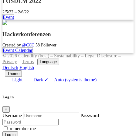
FOSDEM 2022
2/5/22 – 2/6/22
Event
Hackerkonferenzen
Created by
@CCC
58 Follower
Event Calendar
© 2026 Calendify (beta) –
Sustainability
–
Legal Disclosure
–
Privacy
–
Terms
–
Language
Deutsch
English
–
Theme
Light
Dark
✓
Auto (system's theme)
Log in
×
Username
Password
remember me
Log in