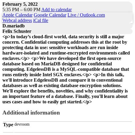
February 5, 2022
5:35 PM – 6:00 PM
Add to calendar
Apple Calendar
Google Calendar
Live / Outlook.com
Webcal address
iCal file
D.mariadb
Felix Schuster
<p>In today’s cloud-first world, data security is still a major
concern. Confidential computing addresses this at the root by
protecting data in use: sensitive workloads are run inside
hardware-isolated and runtime-encrypted environments called
enclaves.</p> <p>We have developed the first open-source
database based on MariaDB designed for confidential
computing. EdgelessDB is a MySQL-compatible database that
runs entirely inside Intel SGX enclaves.</p> <p>In this talk,
we'll introduce EdgelessDB and compare it to conventional
databases as well as existing database encryption solutions.
We'll explore the benefits, novelties, and why confidentiality is
an important feature of a database. Finally, you'll learn about
uses cases and how to easily get started.</p>
Additional information
Type
devroom