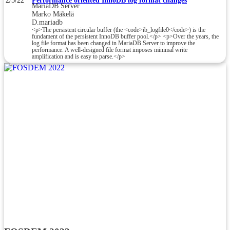
2/5/22
Performance oriented InnoDB log format changes
MariaDB Server
Marko Mäkelä
D.mariadb
<p>The persistent circular buffer (the <code>ib_logfile0</code>) is the
fundament of the persistent InnoDB buffer pool.</p> <p>Over the years, the
log file format has been changed in MariaDB Server to improve the
performance. A well-designed file format imposes minimal write
amplification and is easy to parse.</p>