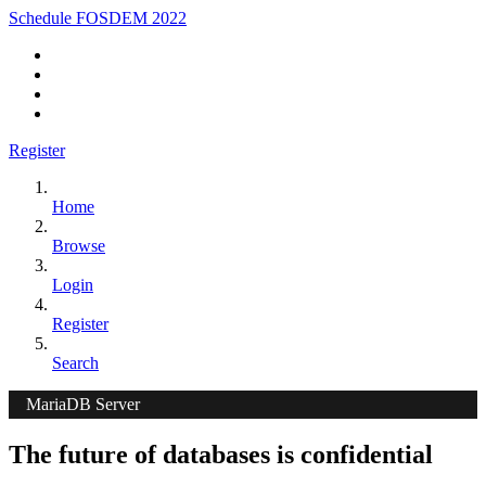
Schedule FOSDEM 2022
Register
Home
Browse
Login
Register
Search
MariaDB Server
The future of databases is confidential