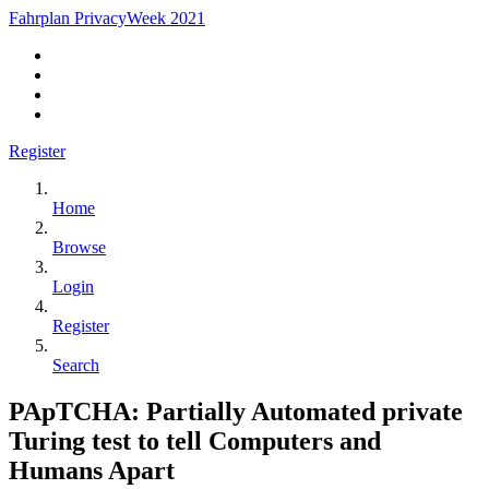
Fahrplan PrivacyWeek 2021
Register
Home
Browse
Login
Register
Search
PApTCHA: Partially Automated private
Turing test to tell Computers and
Humans Apart