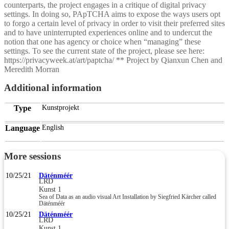
counterparts, the project engages in a critique of digital privacy
settings. In doing so, PApTCHA aims to expose the ways users opt
to forgo a certain level of privacy in order to visit their preferred sites
and to have uninterrupted experiences online and to undercut the
notion that one has agency or choice when “managing” these
settings. To see the current state of the project, please see here:
https://privacyweek.at/art/paptcha/ ** Project by Qianxun Chen and
Meredith Morran
Additional information
Type
Kunstprojekt
Language
English
More sessions
10/25/21
Däténméér
LRD
Kunst 1
Sea of Data as an audio visual Art Installation by Siegfried Kärcher called
Däténméér
10/25/21
Däténméér
LRD
Kunst 1