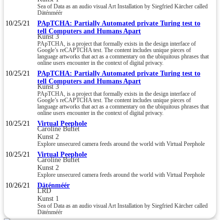
Sea of Data as an audio visual Art Installation by Siegfried Kärcher called
Däténméér
10/25/21
PApTCHA: Partially Automated private Turing test to
tell Computers and Humans Apart
Kunst 3
PApTCHA, is a project that formally exists in the design interface of
Google’s reCAPTCHA test. The content includes unique pieces of
language artworks that act as a commentary on the ubiquitous phrases that
online users encounter in the context of digital privacy.
10/25/21
PApTCHA: Partially Automated private Turing test to
tell Computers and Humans Apart
Kunst 3
PApTCHA, is a project that formally exists in the design interface of
Google’s reCAPTCHA test. The content includes unique pieces of
language artworks that act as a commentary on the ubiquitous phrases that
online users encounter in the context of digital privacy.
10/25/21
Virtual Peephole
Caroline Buttet
Kunst 2
Explore unsecured camera feeds around the world with Virtual Peephole
10/25/21
Virtual Peephole
Caroline Buttet
Kunst 2
Explore unsecured camera feeds around the world with Virtual Peephole
10/26/21
Däténméér
LRD
Kunst 1
Sea of Data as an audio visual Art Installation by Siegfried Kärcher called
Däténméér