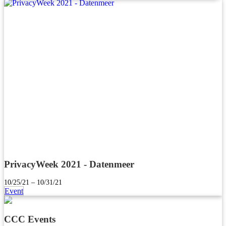
PrivacyWeek 2021 - Datenmeer
10/25/21 – 10/31/21
Event
CCC Events