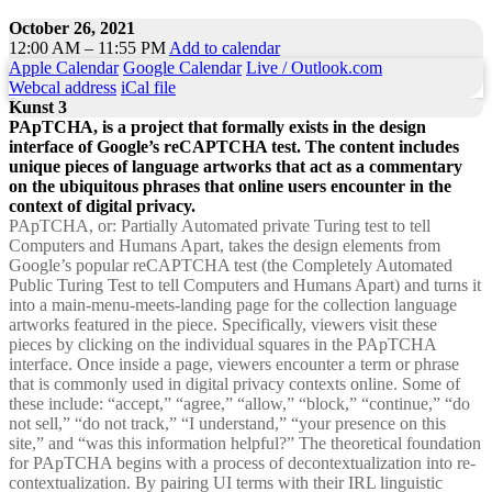
October 26, 2021
12:00 AM – 11:55 PM
Add to calendar
Apple Calendar
Google Calendar
Live / Outlook.com
Webcal address
iCal file
Kunst 3
PApTCHA, is a project that formally exists in the design
interface of Google’s reCAPTCHA test. The content includes
unique pieces of language artworks that act as a commentary
on the ubiquitous phrases that online users encounter in the
context of digital privacy.
PApTCHA, or: Partially Automated private Turing test to tell
Computers and Humans Apart, takes the design elements from
Google’s popular reCAPTCHA test (the Completely Automated
Public Turing Test to tell Computers and Humans Apart) and turns it
into a main-menu-meets-landing page for the collection language
artworks featured in the piece. Specifically, viewers visit these
pieces by clicking on the individual squares in the PApTCHA
interface. Once inside a page, viewers encounter a term or phrase
that is commonly used in digital privacy contexts online. Some of
these include: “accept,” “agree,” “allow,” “block,” “continue,” “do
not sell,” “do not track,” “I understand,” “your presence on this
site,” and “was this information helpful?” The theoretical foundation
for PApTCHA begins with a process of decontextualization into re-
contextualization. By pairing UI terms with their IRL linguistic