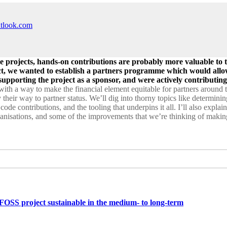
utlook.com
 projects, hands-on contributions are probably more valuable to th
ct, we wanted to establish a partners programme which would allo
upporting the project as a sponsor, and were actively contributing
 with a way to make the financial element equitable for partners around
y their way to partner status. We’ll dig into thorny topics like determ
de contributions, and the tooling that underpins it all. I’ll also explai
ganisations, and some of the improvements that we’re thinking of making
SS project sustainable in the medium- to long-term