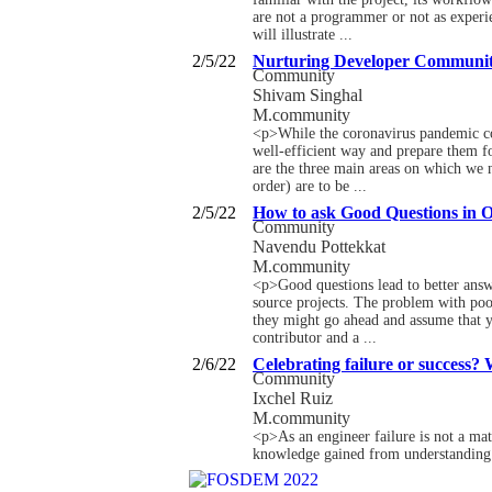
are not a programmer or not as experi
will illustrate ...
2/5/22
Nurturing Developer Communit
Community
Shivam Singhal
M.community
<p>While the coronavirus pandemic con
well-efficient way and prepare them 
are the three main areas on which we n
order) are to be ...
2/5/22
How to ask Good Questions in 
Community
Navendu Pottekkat
M.community
<p>Good questions lead to better answ
source projects. The problem with poor
they might go ahead and assume that y
contributor and a ...
2/6/22
Celebrating failure or success?
Community
Ixchel Ruiz
M.community
<p>As an engineer failure is not a mat
knowledge gained from understanding a