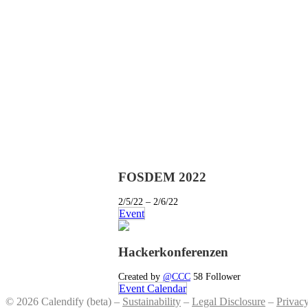
FOSDEM 2022
2/5/22 – 2/6/22
Event
Hackerkonferenzen
Created by
@CCC
58 Follower
Event Calendar
© 2026 Calendify (beta) –
Sustainability
–
Legal Disclosure
–
Privac