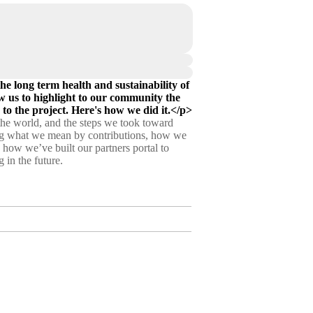
e long term health and sustainability of
w us to highlight to our community the
 to the project. Here's how we did it.</p>
 the world, and the steps we took toward
ining what we mean by contributions, how we
n how we’ve built our partners portal to
 in the future.