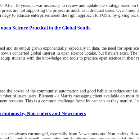
After 10 years, it was necessary to review and update the strategy based on th
prises are not supporting the project as much as individual users. Over time, thi
rategy to educate enterprises about the right approach to FOSS, by giving back 
pen Science Practical in the Global South.
 and its output grows exponentially, especially in data, the need for open sci
now a concerted global interest in open science uptake, but barriers exist. The 
t equip students with the knowledge and tools to practice open science in their
sed the power of the community, automation and good habits to reduce our iss
 number of users users, Element - a Matrix messaging client available on most 
nt requests. This is a common challenge faced by projects as they mature. I w
tributions by Non-coders and Newcomers
ects are always encouraged, especially from Newcomers and Non-coders. Howev
s and its tools is usually everything but simple and requires a substantial time i