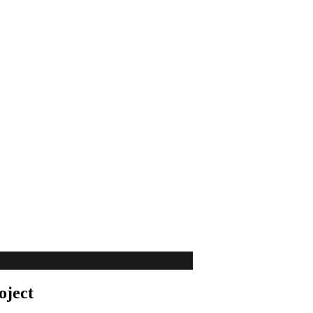
oject