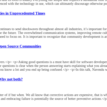
enced with the technology in use, which can ultimately discourage otherwise po
ies in Unprecedented Times
tinues to send shockwaves throughout almost all industries, it’s important for
for the future. The overwhelmed communication systems, improving remote cul
eed to focus on. It is important to recognize that community development is an o
Open Source Communities
ers.</p> <p>Asking good questions is a must have skill for software developers
 questions is clear when the person answering starts explaining what you alrea
ou know a lot and you end up being confused.</p> <p>In this talk, Navendu wa
 Why not both?
ter of if but when. We all know that corrective actions are expensive, that is 
nd embracing failure is potentially the source of better preventive actions.</