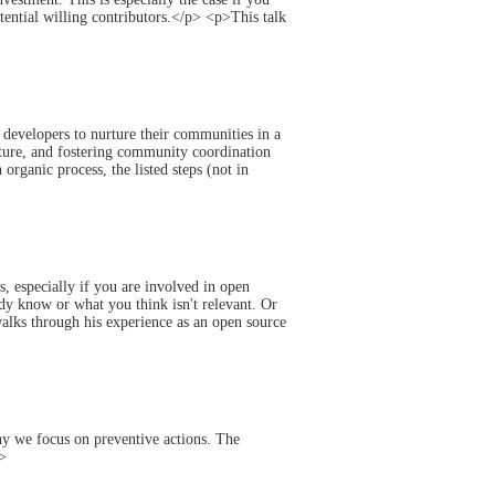
tential willing contributors.</p> <p>This talk
 developers to nurture their communities in a
ture, and fostering community coordination
rganic process, the listed steps (not in
, especially if you are involved in open
dy know or what you think isn't relevant. Or
lks through his experience as an open source
why we focus on preventive actions. The
p>