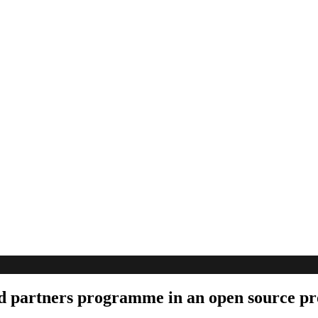
ed partners programme in an open source pr