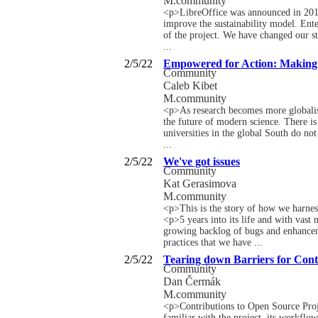
M.community
<p>LibreOffice was announced in 2010. 
improve the sustainability model. Enter
of the project. We have changed our st
...
2/5/22
Empowered for Action: Making o
Community
Caleb Kibet
M.community
<p>As research becomes more globalised
the future of modern science. There is 
universities in the global South do no
...
2/5/22
We've got issues
Community
Kat Gerasimova
M.community
<p>This is the story of how we harnes
<p>5 years into its life and with vast
growing backlog of bugs and enhanceme
practices that we have ...
2/5/22
Tearing down Barriers for Con
Community
Dan Čermák
M.community
<p>Contributions to Open Source Proj
familiar with the project, its workflow