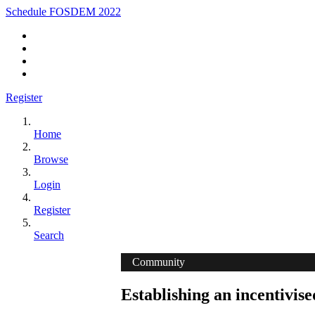
Schedule FOSDEM 2022
Register
Home
Browse
Login
Register
Search
Community
Establishing an incentivis