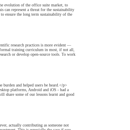
e evolution of the office suite market, to
s can represent a threat for the sustainability
to ensure the long term sustainability of the
entific research practices is more evident —
formal training curriculum in most, if not all,
 research or develop open-source tools. To work
ue burden and helped users be heard.</p>
desktop platforms, Android and iOS - had a
ill share some of our lessons learnt and good
er, actually contributing as someone not
nvestment. This is especially the case if you