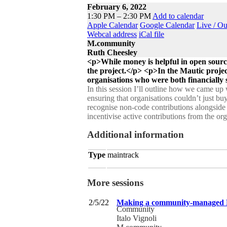
February 6, 2022
1:30 PM – 2:30 PM
Add to calendar
Apple Calendar
Google Calendar
Live / O
Webcal address
iCal file
M.community
Ruth Cheesley
<p>While money is helpful in open source
the project.</p> <p>In the Mautic proje
organisations who were both financially s
In this session I’ll outline how we came up
ensuring that organisations couldn’t just bu
recognise non-code contributions alongside co
incentivise active contributions from the or
Additional information
Type
maintrack
More sessions
2/5/22
Making a community-managed FO
Community
Italo Vignoli