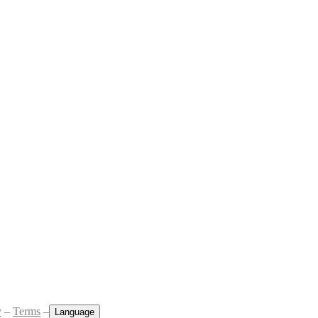
y
–
Terms
–
Language