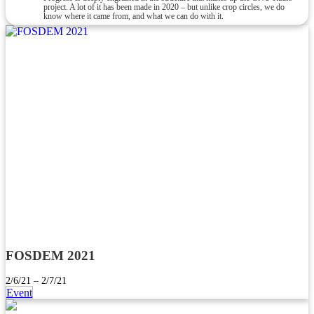
project. A lot of it has been made in 2020 – but unlike crop circles, we do
know where it came from, and what we can do with it.
FOSDEM 2021
2/6/21 – 2/7/21
Event