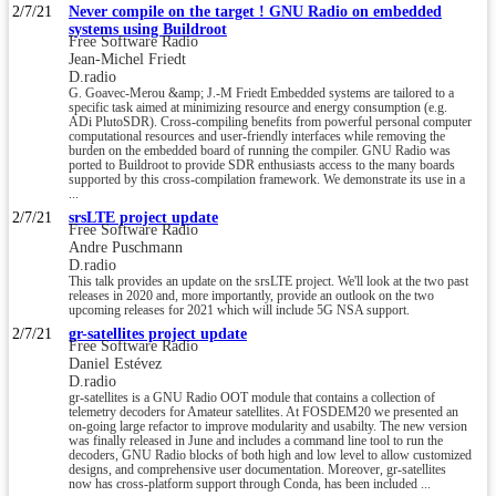
2/7/21
Never compile on the target ! GNU Radio on embedded
systems using Buildroot
Free Software Radio
Jean-Michel Friedt
D.radio
G. Goavec-Merou &amp; J.-M Friedt Embedded systems are tailored to a
specific task aimed at minimizing resource and energy consumption (e.g.
ADi PlutoSDR). Cross-compiling benefits from powerful personal computer
computational resources and user-friendly interfaces while removing the
burden on the embedded board of running the compiler. GNU Radio was
ported to Buildroot to provide SDR enthusiasts access to the many boards
supported by this cross-compilation framework. We demonstrate its use in a
...
2/7/21
srsLTE project update
Free Software Radio
Andre Puschmann
D.radio
This talk provides an update on the srsLTE project. We'll look at the two past
releases in 2020 and, more importantly, provide an outlook on the two
upcoming releases for 2021 which will include 5G NSA support.
2/7/21
gr-satellites project update
Free Software Radio
Daniel Estévez
D.radio
gr-satellites is a GNU Radio OOT module that contains a collection of
telemetry decoders for Amateur satellites. At FOSDEM20 we presented an
on-going large refactor to improve modularity and usabilty. The new version
was finally released in June and includes a command line tool to run the
decoders, GNU Radio blocks of both high and low level to allow customized
designs, and comprehensive user documentation. Moreover, gr-satellites
now has cross-platform support through Conda, has been included ...