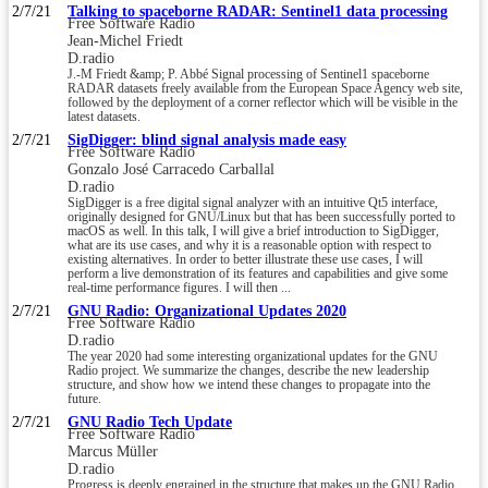
2/7/21
Talking to spaceborne RADAR: Sentinel1 data processing
Free Software Radio
Jean-Michel Friedt
D.radio
J.-M Friedt &amp; P. Abbé Signal processing of Sentinel1 spaceborne
RADAR datasets freely available from the European Space Agency web site,
followed by the deployment of a corner reflector which will be visible in the
latest datasets.
2/7/21
SigDigger: blind signal analysis made easy
Free Software Radio
Gonzalo José Carracedo Carballal
D.radio
SigDigger is a free digital signal analyzer with an intuitive Qt5 interface,
originally designed for GNU/Linux but that has been successfully ported to
macOS as well. In this talk, I will give a brief introduction to SigDigger,
what are its use cases, and why it is a reasonable option with respect to
existing alternatives. In order to better illustrate these use cases, I will
perform a live demonstration of its features and capabilities and give some
real-time performance figures. I will then ...
2/7/21
GNU Radio: Organizational Updates 2020
Free Software Radio
D.radio
The year 2020 had some interesting organizational updates for the GNU
Radio project. We summarize the changes, describe the new leadership
structure, and show how we intend these changes to propagate into the
future.
2/7/21
GNU Radio Tech Update
Free Software Radio
Marcus Müller
D.radio
Progress is deeply engrained in the structure that makes up the GNU Radio