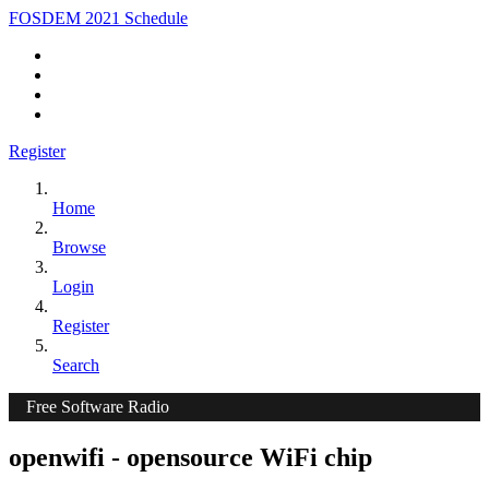
FOSDEM 2021 Schedule
Register
Home
Browse
Login
Register
Search
Free Software Radio
openwifi - opensource WiFi chip