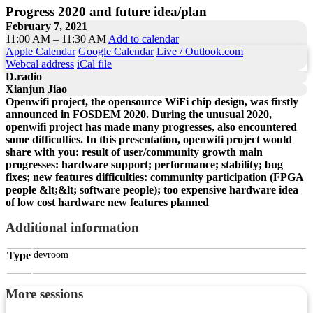
Progress 2020 and future idea/plan
February 7, 2021
11:00 AM – 11:30 AM
Add to calendar
Apple Calendar
Google Calendar
Live / Outlook.com
Webcal address
iCal file
D.radio
Xianjun Jiao
Openwifi project, the opensource WiFi chip design, was firstly
announced in FOSDEM 2020. During the unusual 2020,
openwifi project has made many progresses, also encountered
some difficulties. In this presentation, openwifi project would
share with you: result of user/community growth main
progresses: hardware support; performance; stability; bug
fixes; new features difficulties: community participation (FPGA
people &lt;&lt; software people); too expensive hardware idea
of low cost hardware new features planned
Additional information
Type
devroom
More sessions