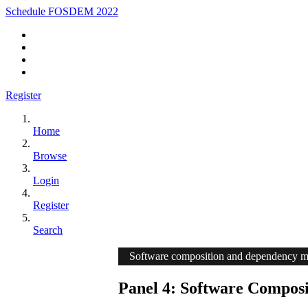
Schedule FOSDEM 2022
Register
Home
Browse
Login
Register
Search
Software composition and dependency 
Panel 4: Software Composi