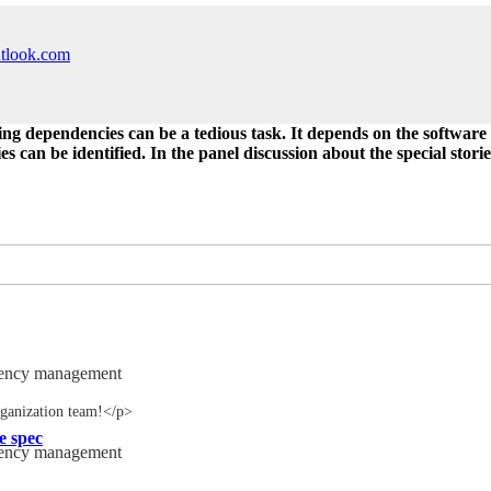
utlook.com
ng dependencies can be a tedious task. It depends on the software pr
 can be identified. In the panel discussion about the special stories
dency management
ganization team!</p>
e spec
dency management