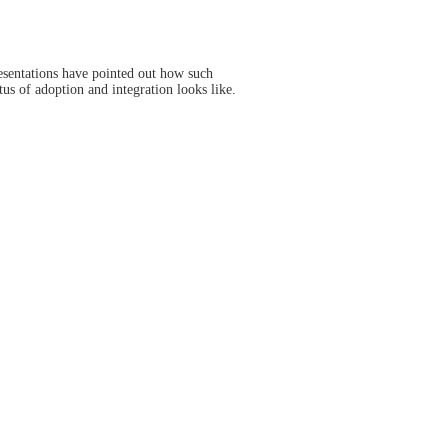
esentations have pointed out how such
us of adoption and integration looks like.