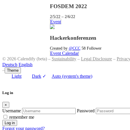
FOSDEM 2022
2/5/22 – 2/6/22
Event
Hackerkonferenzen
Created by
@CCC
58 Follower
Event Calendar
© 2026 Calendify (beta) –
Sustainability
–
Legal Disclosure
–
Privac
Deutsch
English
–
Theme
Light
Dark
✓
Auto (system's theme)
Log in
×
Username
Password
remember me
Log in
Forgot your password?