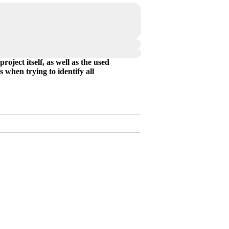
oject itself, as well as the used
 when trying to identify all