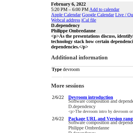
February 6, 2022
5:20 PM – 6:00 PM
Add to calendar
Apple Calendar
Google Calendar
Live / O
Webcal address
iCal file
D.dependency
Philippe Ombredanne
<p>As the presentations discuss, identifyi
technology stack how certain dependencies
dependencies.</p>
Additional information
Type
devroom
More sessions
2/6/22
Devroom introduction
Software composition and depen
D.dependency
<p>The devroom intro by devroom or
2/6/22
Package URL and Version rang
Software composition and depen
Philippe Ombredanne