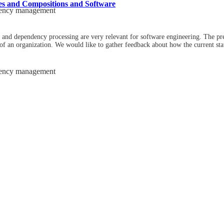
es and Compositions and Software
dency management
and dependency processing are very relevant for software engineering. The pr
 of an organization. We would like to gather feedback about how the current stat
dency management