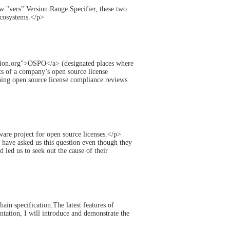
 "vers" Version Range Specifier, these two
ecosystems.</p>
nition.org">OSPO</a> (designated places where
ts of a company’s open source license
ining open source license compliance reviews
ware project for open source licenses.</p>
have asked us this question even though they
 led us to seek out the cause of their
n specification.The latest features of
ation, I will introduce and demonstrate the