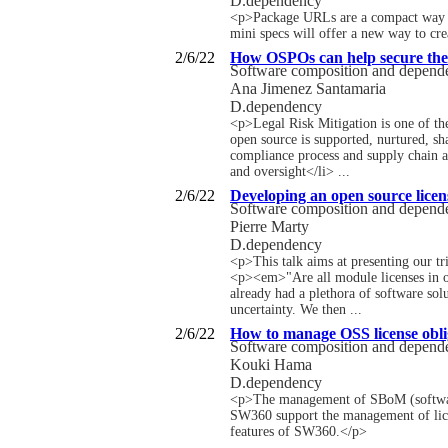
D.dependency
<p>Package URLs are a compact way to 
mini specs will offer a new way to cr
2/6/22
How OSPOs can help secure the 
Software composition and depen
Ana Jimenez Santamaria
D.dependency
<p>Legal Risk Mitigation is one of t
open source is supported, nurtured, s
compliance process and supply chain as
and oversight</li> ...
2/6/22
Developing an open source licens
Software composition and depen
Pierre Marty
D.dependency
<p>This talk aims at presenting our tr
<p><em>"Are all module licenses in o
already had a plethora of software solu
uncertainty. We then ...
2/6/22
How to manage OSS license obl
Software composition and depen
Kouki Hama
D.dependency
<p>The management of SBoM (software b
SW360 support the management of lice
features of SW360.</p>