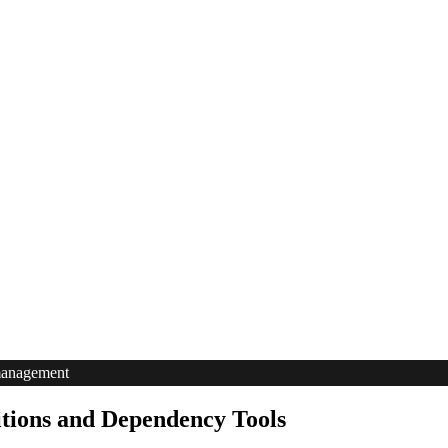
management
tions and Dependency Tools