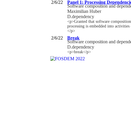
2/6/22
Panel 1: Processing Dependenci
Software composition and depen
Maximilian Huber
D.dependency
<p>Granted that software composition 
processing is embedded into activities
</p>
2/6/22
Break
Software composition and depen
D.dependency
<p>break</p>