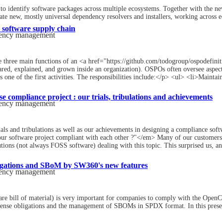
identify software packages across multiple ecosystems. Together with the new
eate new, mostly universal dependency resolvers and installers, working across 
software supply chain
dency management
he three main functions of an <a href="https://github.com/todogroup/ospodefi
hared, explained, and grown inside an organization). OSPOs often oversee aspec
 one of the first activities. The responsibilities include:</p> <ul> <li>Mainta
e compliance project : our trials, tribulations and achievements
dency management
ials and tribulations as well as our achievements in designing a compliance soft
ur software project compliant with each other ?"</em> Many of our customers 
tions (not always FOSS software) dealing with this topic. This surprised us, and
igations and SBoM by SW360's new features
dency management
ill of material) is very important for companies to comply with the OpenChai
nse obligations and the management of SBOMs in SPDX format. In this present