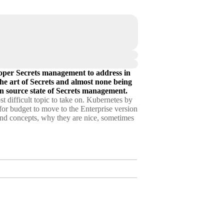
roper Secrets management to address in
the art of Secrets and almost none being
n source state of Secrets management.
 difficult topic to take on. Kubernetes by
 for budget to move to the Enterprise version
s and concepts, why they are nice, sometimes