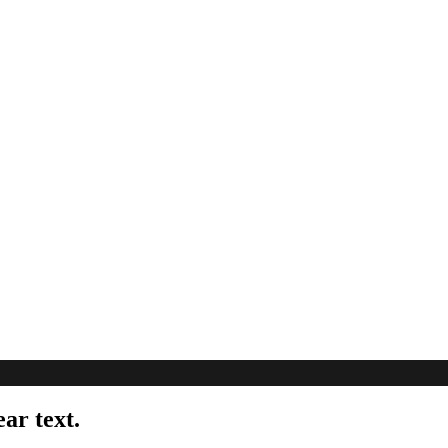
ear text.