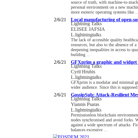
source of truth, with machine-to-mach
personal environment on a new machi
more esoteric operating systems like ..
2/6/21
Local manufacturing of open-sou
Lightning Talks
ELISEE JAFSIA
L.lightningtalks
The lack of accessible quality healthca
resources, but also to the absence of a
deepening inequalities in access to q
building ...
2/6/21
GFXprim a graphic and widget l
Lightning Talks
Cyril Hrubis
L.lightningtalks
GFXprim is a modular and minimal graphi
wider audience. Since this is supposed
2/6/21
GossipSub: Attack-Resilient Me
Lightning Talks
Yiannis Psaras
L.lightningtalks
Permissionless blockchain environments
nodes synchronised and avoid forks. We
against a wide spectrum of attacks. F
balances excessive ...