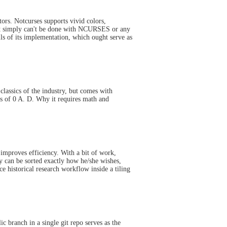
ors. Notcurses supports vivid colors,
at simply can't be done with NCURSES or any
ls of its implementation, which ought serve as
classics of the industry, but comes with
cs of 0 A. D. Why it requires math and
improves efficiency. With a bit of work,
y can be sorted exactly how he/she wishes,
ce historical research workflow inside a tiling
c branch in a single git repo serves as the