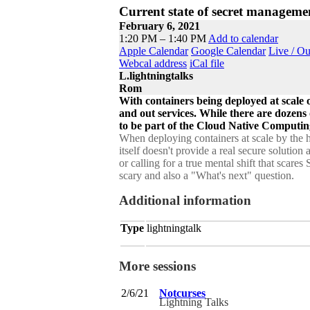
Current state of secret manageme
February 6, 2021
1:20 PM – 1:40 PM
Add to calendar
Apple Calendar
Google Calendar
Live / O
Webcal address
iCal file
L.lightningtalks
Rom
With containers being deployed at scale 
and out services. While there are dozens
to be part of the Cloud Native Computin
When deploying containers at scale by the h
itself doesn't provide a real secure solution
or calling for a true mental shift that scare
scary and also a "What's next" question.
Additional information
Type
lightningtalk
More sessions
2/6/21
Notcurses
Lightning Talks