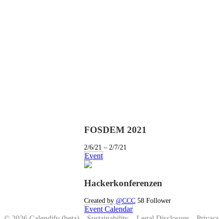
FOSDEM 2021
2/6/21 – 2/7/21
Event
Hackerkonferenzen
Created by
@CCC
58 Follower
Event Calendar
© 2026 Calendify (beta) –
Sustainability
–
Legal Disclosure
–
Privac