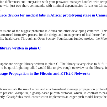
ine differences and integration with your password manager handled with temp
ne with just two short commands, with minimal dependencies. It runs on Li
.
rce devices for medical labs in Africa: prototyping stage in Came
re is one of the biggest problems in Africa and other developing countries. This 
 structured formative process for the design and management of healthcare facilit
uality healthcare. Through an Open Society Foundations funded project, the Mbo
ibrary written in plain C
c and widget library written in plain C. The library is very close to fulfilling 
 to be quick lightning talk I would like to give rough overview of the library, 
ssage Propagation in the Filecoin and ETH2.0 Networks
 necessitate the use of a fast and attack-resilient message propagation protoc
 present GossipSub, a gossip-based pubsub protocol, which, in contrast to past
irstly, GossipSub's mesh construction implements an eager push model keeps the