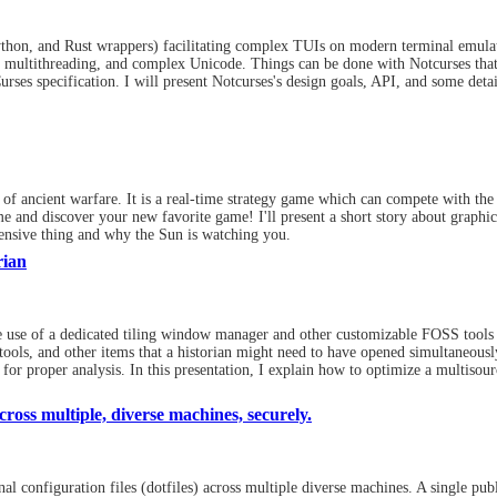
ython, and Rust wrappers) facilitating complex TUIs on modern terminal emulat
 multithreading, and complex Unicode. Things can be done with Notcurses th
ses specification. I will present Notcurses's design goals, API, and some detai
of ancient warfare. It is a real-time strategy game which can compete with the 
me and discover your new favorite game! I'll present a short story about graphi
ensive thing and why the Sun is watching you.
rian
the use of a dedicated tiling window manager and other customizable FOSS tools 
tools, and other items that a historian might need to have opened simultaneousl
for proper analysis. In this presentation, I explain how to optimize a multisour
ross multiple, diverse machines, securely.
 configuration files (dotfiles) across multiple diverse machines. A single publi