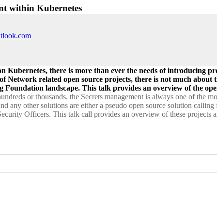
nt within Kubernetes
utlook.com
on Kubernetes, there is more than ever the needs of introducing p
 of Network related open source projects, there is not much about 
g Foundation landscape. This talk provides an overview of the ope
undreds or thousands, the Secrets management is always one of the most
 and any other solutions are either a pseudo open source solution calling
s Security Officers. This talk call provides an overview of these project