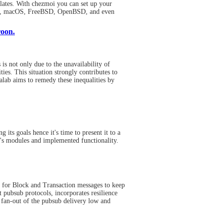
lates. With chezmoi you can set up your
nux, macOS, FreeBSD, OpenBSD, and even
roon.
is not only due to the unavailability of
ies. This situation strongly contributes to
alab aims to remedy these inequalities by
its goals hence it's time to present it to a
it's modules and implemented functionality.
ol for Block and Transaction messages to keep
 pubsub protocols, incorporates resilience
 fan-out of the pubsub delivery low and