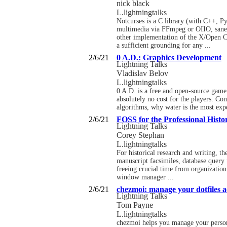
nick black
L.lightningtalks
Notcurses is a C library (with C++, P
multimedia via FFmpeg or OIIO, sane
other implementation of the X/Open Cur
a sufficient grounding for any ...
2/6/21
0 A.D.: Graphics Development
Lightning Talks
Vladislav Belov
L.lightningtalks
0 A.D. is a free and open-source game 
absolutely no cost for the players. Co
algorithms, why water is the most exp
2/6/21
FOSS for the Professional Histo
Lightning Talks
Corey Stephan
L.lightningtalks
For historical research and writing, 
manuscript facsimiles, database query 
freeing crucial time from organization 
window manager ...
2/6/21
chezmoi: manage your dotfiles ac
Lightning Talks
Tom Payne
L.lightningtalks
chezmoi helps you manage your personal