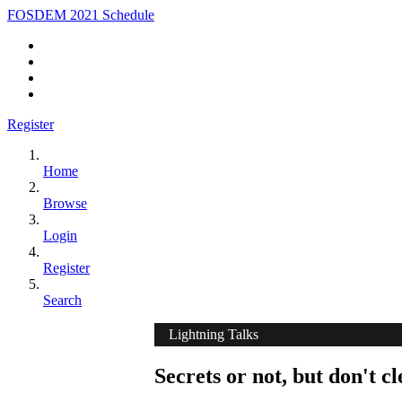
FOSDEM 2021 Schedule
Register
Home
Browse
Login
Register
Search
Lightning Talks
Secrets or not, but don't cl