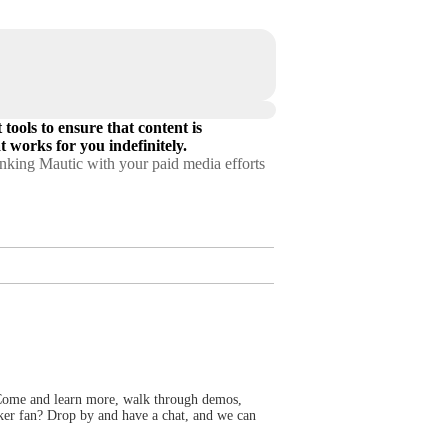
tools to ensure that content is
 works for you indefinitely.
linking Mautic with your paid media efforts
ome and learn more, walk through demos,
cker fan? Drop by and have a chat, and we can