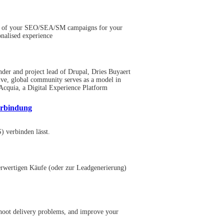
mance of your SEO/SEA/SM campaigns for your
nalised experience
nder and project lead of Drupal, Dries Buyaert
usive, global community serves as a model in
Acquia, a Digital Experience Platform
erbindung
 verbinden lässt.
herwertigen Käufe (oder zur Leadgenerierung)
eshoot delivery problems, and improve your