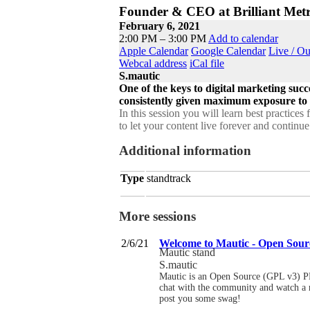
Founder & CEO at Brilliant Metr
February 6, 2021
2:00 PM – 3:00 PM
Add to calendar
Apple Calendar
Google Calendar
Live / O
Webcal address
iCal file
S.mautic
One of the keys to digital marketing succ
consistently given maximum exposure to th
In this session you will learn best practice
to let your content live forever and continue
Additional information
Type
standtrack
More sessions
2/6/21
Welcome to Mautic - Open Sou
Mautic stand
S.mautic
Mautic is an Open Source (GPL v3) P
chat with the community and watch a ra
post you some swag!