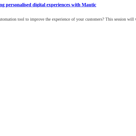
 personalised digital experiences with Mautic
tomation tool to improve the experience of your customers? This session will 