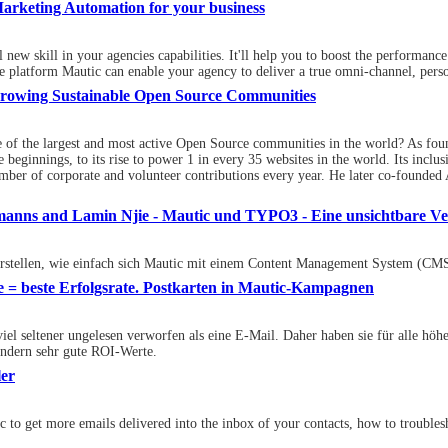
arketing Automation for your business
l new skill in your agencies capabilities. It'll help you to boost the perfor
platform Mautic can enable your agency to deliver a true omni-channel, perso
: Growing Sustainable Open Source Communities
ne of the largest and most active Open Source communities in the world? As fou
e beginnings, to its rise to power 1 in every 35 websites in the world. Its incl
ber of corporate and volunteer contributions every year. He later co-founded 
ltmanns and Lamin Njie - Mautic und TYPO3 - Eine unsichtbare V
orstellen, wie einfach sich Mautic mit einem Content Management System (CMS)
e = beste Erfolgsrate. Postkarten in Mautic-Kampagnen
viel seltener ungelesen verworfen als eine E-Mail. Daher haben sie für alle hö
ondern sehr gute ROI-Werte.
ler
tic to get more emails delivered into the inbox of your contacts, how to troubl