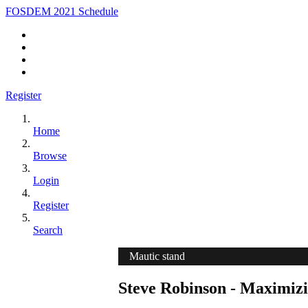
FOSDEM 2021 Schedule
Register
Home
Browse
Login
Register
Search
Mautic stand
Steve Robinson - Maximiz