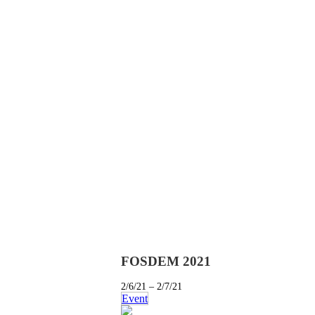
FOSDEM 2021
2/6/21 – 2/7/21
Event