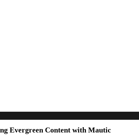
ing Evergreen Content with Mautic