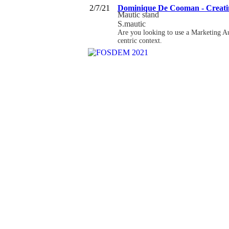
2/7/21
Dominique De Cooman - Creating
Mautic stand
S.mautic
Are you looking to use a Marketing Au
centric context.