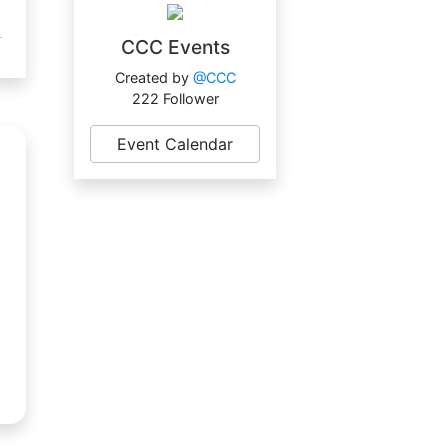
CCC Events
Created by
@CCC
222 Follower
Event Calendar