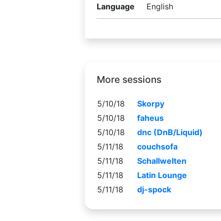
Language
English
More sessions
5/10/18
Skorpy
5/10/18
faheus
5/10/18
dnc (DnB/Liquid)
5/11/18
couchsofa
5/11/18
Schallwelten
5/11/18
Latin Lounge
5/11/18
dj-spock