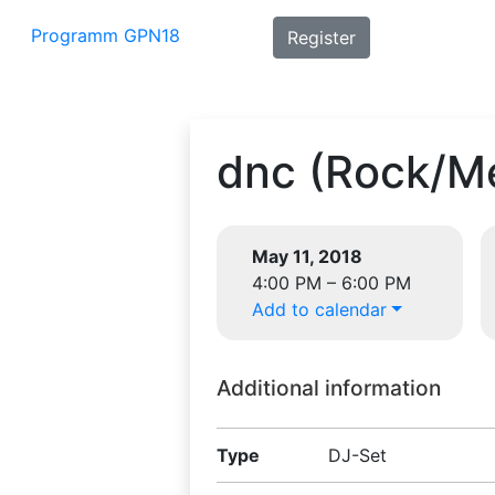
Programm GPN18
Register
dnc (Rock/Me
May 11, 2018
4:00 PM – 6:00 PM
Add to calendar
Additional information
Type
DJ-Set