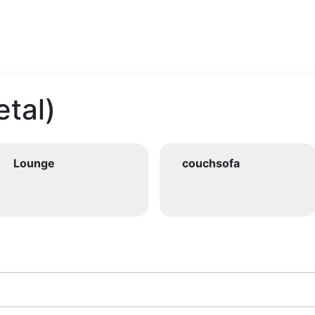
tal)
Lounge
couchsofa