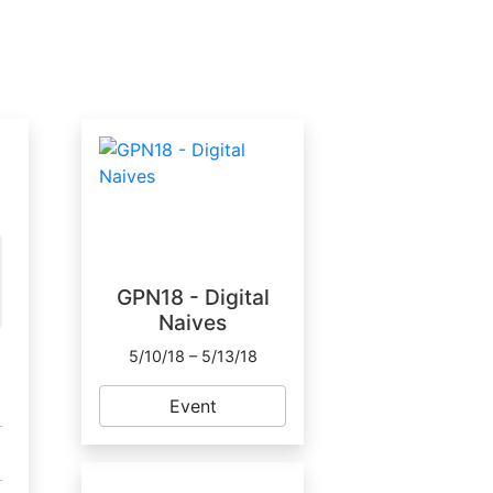
GPN18 - Digital
Naives
5/10/18 – 5/13/18
Event