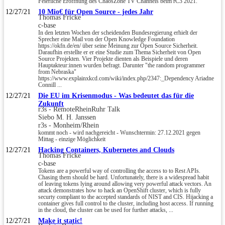
Feierliche Eröffnung des ChaosZone TV Channels beim rC3 2021.
12/27/21
10 Mio€ für Open Source - jedes Jahr
Thomas Fricke
c-base
In den letzten Wochen der scheidenden Bundesregierung erhielt der
Sprecher eine Mail von der Open Knowledge Foundation
https://okfn.de/en/ über seine Meinung zur Open Source Sicherheit.
Daraufhin erstellte er er eine Studie zum Thema Sicherheit von Open
Source Projekten. Vier Projekte dienten als Beispiele und deren
Hauptakteur:innen wurden befragt. Darunter "the random programmer
from Nebraska"
https://www.explainxkcd.com/wiki/index.php/2347:_Dependency Ariadne
Connill ...
12/27/21
Die EU im Krisenmodus - Was bedeutet das für die
Zukunft
r3s - RemoteRheinRuhr Talk
Siebo M. H. Janssen
r3s - Monheim/Rhein
kommt noch - wird nachgereicht - Wunschtermin: 27.12.2021 gegen
Mittag - einzige Möglichkeit
12/27/21
Hacking Containers, Kubernetes and Clouds
Thomas Fricke
c-base
Tokens are a powerful way of controlling the access to to Rest APIs.
Chasing them should be hard. Unfortunately, there is a widespread habit
of leaving tokens lying around allowing very powerful attack vectors. An
attack demonstrates how to hack an OpenShift cluster, which is fully
securty compliant to the accepted standards of NIST and CIS. Hijacking a
container gives full control to the cluster, including host access. If running
in the cloud, the cluster can be used for further attacks, ...
12/27/21
Make it static!