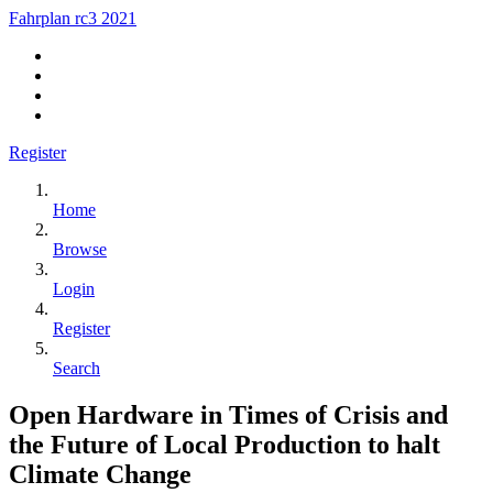
Fahrplan rc3 2021
Register
Home
Browse
Login
Register
Search
Open Hardware in Times of Crisis and
the Future of Local Production to halt
Climate Change