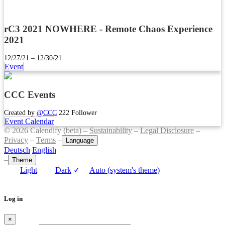
rC3 2021 NOWHERE - Remote Chaos Experience
2021
12/27/21 – 12/30/21
Event
CCC Events
Created by
@CCC
222 Follower
Event Calendar
© 2026 Calendify (beta) –
Sustainability
–
Legal Disclosure
–
Privacy
–
Terms
–
Language
Deutsch
English
–
Theme
Light
Dark
✓
Auto (system's theme)
Log in
×