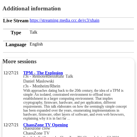
Additional information
Live Stream
https://streaming.media.ccc.de/rc3/xhain
Type
Talk
Language
English
More sessions
12/27/21
TPM - The Explosion
r3s - RemoteRheinRuhr Talk
Daniel Maslowski
r3s - Monheim/Rhein
With approaches dating back to the 20th century, the idea of a TPM is
simple: An isolated, constrained environment to offload trust
establishment in a larger computing environment. That implies
cryptography, firmware, hardware, and per application, different
requirements. This talk elaborates on how the seemingly simple concept
has been expanded over the years, enumerating implementations in
hardware, firmware, other layers of software, and even web browsers,
explaining why it is in fact far ...
12/27/21
ChaosZone TV Opening
chaoszone crew
ChaosZone TV