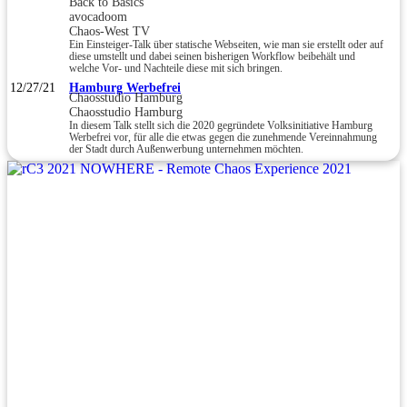
Back to Basics
avocadoom
Chaos-West TV
Ein Einsteiger-Talk über statische Webseiten, wie man sie erstellt oder auf
diese umstellt und dabei seinen bisherigen Workflow beibehält und
welche Vor- und Nachteile diese mit sich bringen.
12/27/21
Hamburg Werbefrei
Chaosstudio Hamburg
Chaosstudio Hamburg
In diesem Talk stellt sich die 2020 gegründete Volksinitiative Hamburg
Werbefrei vor, für alle die etwas gegen die zunehmende Vereinnahmung
der Stadt durch Außenwerbung unternehmen möchten.