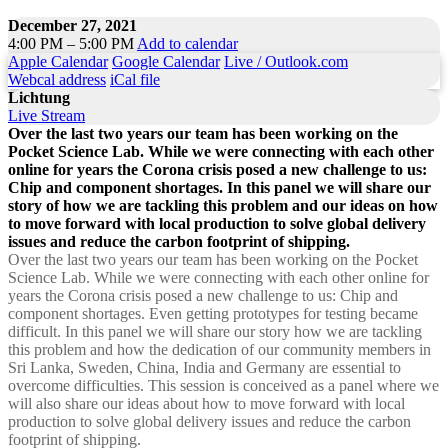
December 27, 2021
4:00 PM – 5:00 PM
Add to calendar
Apple Calendar
Google Calendar
Live / Outlook.com
Webcal address
iCal file
Lichtung
Live Stream
Over the last two years our team has been working on the
Pocket Science Lab. While we were connecting with each other
online for years the Corona crisis posed a new challenge to us:
Chip and component shortages. In this panel we will share our
story of how we are tackling this problem and our ideas on how
to move forward with local production to solve global delivery
issues and reduce the carbon footprint of shipping.
Over the last two years our team has been working on the Pocket
Science Lab. While we were connecting with each other online for
years the Corona crisis posed a new challenge to us: Chip and
component shortages. Even getting prototypes for testing became
difficult. In this panel we will share our story how we are tackling
this problem and how the dedication of our community members in
Sri Lanka, Sweden, China, India and Germany are essential to
overcome difficulties. This session is conceived as a panel where we
will also share our ideas about how to move forward with local
production to solve global delivery issues and reduce the carbon
footprint of shipping.