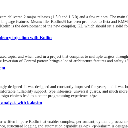
eam delivered 2 major releases (1.5.0 and 1.6.0) and a few minors. The main t
e language features. Meanwhile, Kotlin/JS has been promoted to Beta and KMM is
Kotlin is the development of the new compiler, K2, which should set a solid f
ency injection with Kotlin
ted topic, and when used in a project that compiles to multiple targets throug
 Inversion of Control pattern brings a lot of architecture features and safety.<
tem
gly designed. It was designed and constantly improved for years, and it was bu
omfortable nullability support, type inference, universal guards, and much more.
esign choices lead to a better programming experience.</p>
 analysis with kalasim
or written in pure Kotlin that enables complex, performant, dynamic process mod
ce, structured logging and automation capabilities.</p> <p>kalasim is designed 