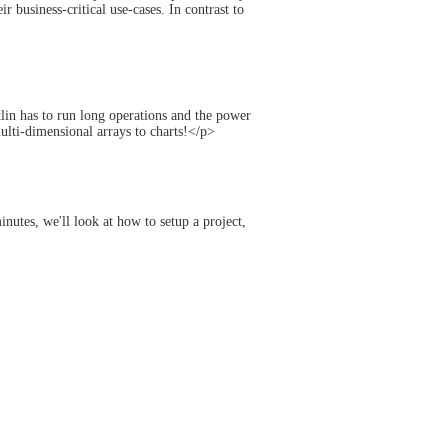
 business-critical use-cases. In contrast to
lin has to run long operations and the power
ulti-dimensional arrays to charts!</p>
nutes, we'll look at how to setup a project,