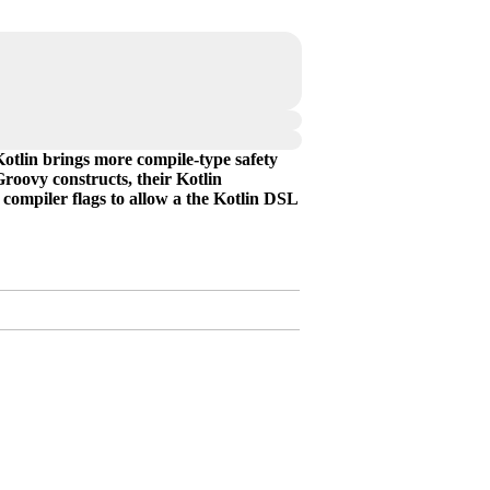
Kotlin brings more compile-type safety
roovy constructs, their Kotlin
compiler flags to allow a the Kotlin DSL