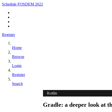
Schedule FOSDEM 2022
Register
Home
Browse
Login
Register
Search
Kotlin
Gradle: a deeper look at t