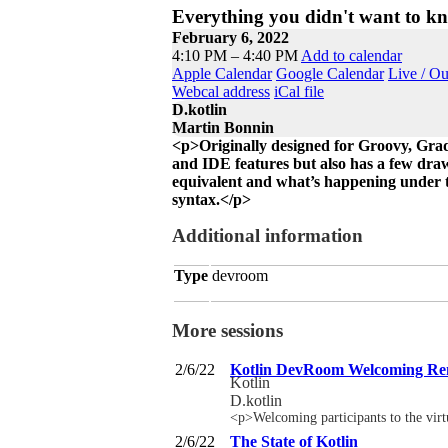
Everything you didn't want to k
February 6, 2022
4:10 PM – 4:40 PM
Add to calendar
Apple Calendar
Google Calendar
Live / O
Webcal address
iCal file
D.kotlin
Martin Bonnin
<p>Originally designed for Groovy, Gradl
and IDE features but also has a few draw
equivalent and what’s happening under th
syntax.</p>
Additional information
Type
devroom
More sessions
2/6/22
Kotlin DevRoom Welcoming R
Kotlin
D.kotlin
<p>Welcoming participants to the v
2/6/22
The State of Kotlin