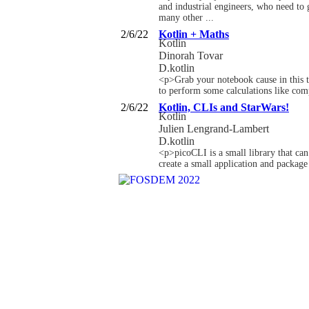
and industrial engineers, who need to g
many other ...
2/6/22
Kotlin + Maths
Kotlin
Dinorah Tovar
D.kotlin
<p>Grab your notebook cause in this t
to perform some calculations like com
2/6/22
Kotlin, CLIs and StarWars!
Kotlin
Julien Lengrand-Lambert
D.kotlin
<p>picoCLI is a small library that can
create a small application and package 