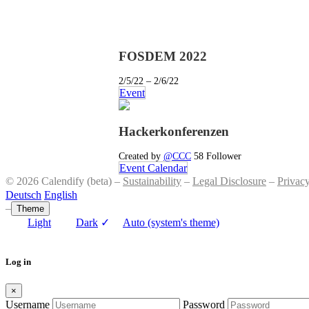
FOSDEM 2022
2/5/22 – 2/6/22
Event
Hackerkonferenzen
Created by
@CCC
58 Follower
Event Calendar
© 2026 Calendify (beta) –
Sustainability
–
Legal Disclosure
–
Privac
Deutsch
English
–
Theme
Light
Dark
✓
Auto (system's theme)
Log in
×
Username
Password