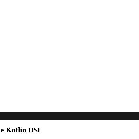
he Kotlin DSL