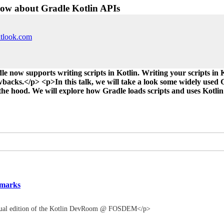
now about Gradle Kotlin APIs
utlook.com
e now supports writing scripts in Kotlin. Writing your scripts in 
backs.</p> <p>In this talk, we will take a look some widely used G
e hood. We will explore how Gradle loads scripts and uses Kotlin 
emarks
irtual edition of the Kotlin DevRoom @ FOSDEM</p>