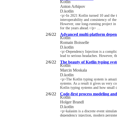
Kotlin
Anton Arhipov
D.kotlin
<p>In 2021 Kotlin turned 10 and the t
interoperability and consistency of th
However, one long-running project in 
for the years ahead.</p> ...
2/6/22
Advanced multi-platform depend
Kotlin
Romain Boisselle
D.kotlin
<p>Dependency Injection is a complica
lead to serious headaches. However, the
2/6/22
The beauty of Kotlin typing sys
Kotlin
Marcin Moskala
D.kotlin
<p>The Kotlin typing system is amazin
systems. As a result it gives us very c
Kotlin typing systems and how small d
2/6/22
Code-first process modeling and
Kotlin
Holger Brandl
D.kotlin
<p>kalasim is a discrete event simulat
dependency injection, modern persisten