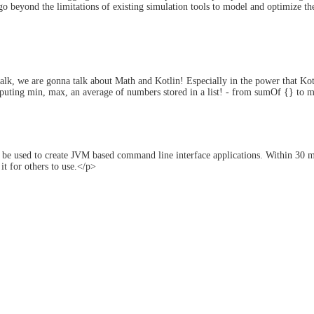
o beyond the limitations of existing simulation tools to model and optimize their
alk, we are gonna talk about Math and Kotlin! Especially in the power that Kot
puting min, max, an average of numbers stored in a list! - from sumOf {} to m
 be used to create JVM based command line interface applications. Within 30 mi
it for others to use.</p>