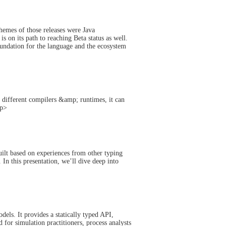
hemes of those releases were Java
 on its path to reaching Beta status as well.
oundation for the language and the ecosystem
h different compilers &amp; runtimes, it can
/p>
ilt based on experiences from other typing
 In this presentation, we’ll dive deep into
els. It provides a statically typed API,
for simulation practitioners, process analysts